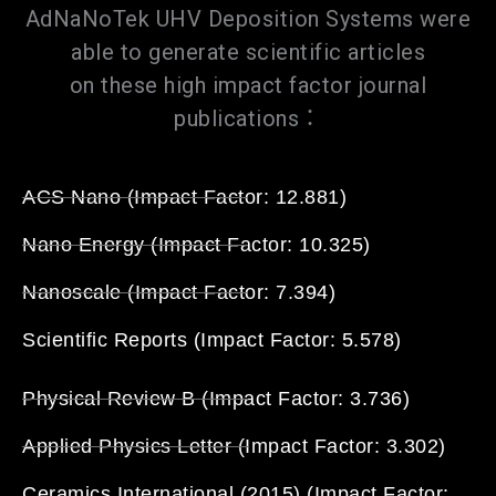
AdNaNoTek UHV Deposition Systems were
able to generate scientific articles
on these high impact factor journal
publications：
ACS Nano (Impact Factor: 12.881)
Nano Energy (Impact Factor: 10.325)
Nanoscale (Impact Factor: 7.394)
Scientific Reports (Impact Factor: 5.578)
Physical Review B (Impact Factor: 3.736)
Applied Physics Letter (Impact Factor: 3.302)
Ceramics International (2015) (Impact Factor: