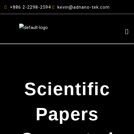
跳
+886 2-2298-2594
kevin@adnano-tek.com
至
主
要
Me
內
容
Scientific
Papers