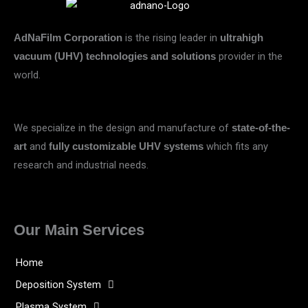
is the rising leader in
AdNaFilm Corporation
ultrahigh
provider in the
vacuum (UHV) technologies and solutions
world.
We specialize in the design and manufacture of
state-of-the-
and
which fits any
art
fully customizable UHV systems
research and industrial needs.
Our Main Services
Home
Deposition System
Plasma System