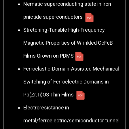
Nematic superconducting state in iron
pnictide superconductors
Stretching-Tunable High-Frequency
Magnetic Properties of Wrinkled CoFeB
Films Grown on PDMS
Ferroelastic-Domain-Assisted Mechanical
Switching of Ferroelectric Domains in
Pb(Zr,Ti)O3 Thin Films
Electroresistance in
metal/ferroelectric/semiconductor tunnel