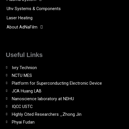
Uhv Systems & Components
Laser Heating
About AdNaFilm
Useful Links
Ivry Technion
NCTU MES
Platform for Superconducting Electronic Device
JCA Huang LAB
Nanoscience laboratory at NDHU
IQCC USTC
Highly Cited Researchers _Zhong Jin
Phyai Fudan