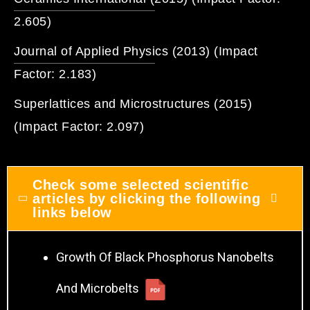
2.605)
Journal of Applied Physics (2013) (Impact
Factor: 2.183)
Superlattices and Microstructures (2015)
(Impact Factor: 2.097)
Check some selected scientific
articles by clicking the following
links below
Growth Of Black Phosphorus Nanobelts
And Microbelts