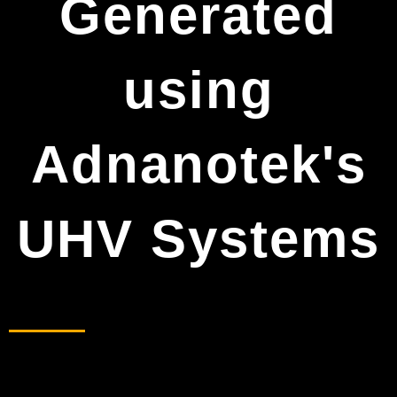
Generated
using
Adnanotek's
UHV Systems