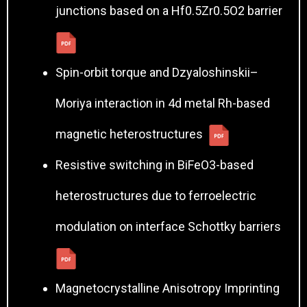
junctions based on a Hf0.5Zr0.5O2 barrier
Spin-orbit torque and Dzyaloshinskii–
Moriya interaction in 4d metal Rh-based
magnetic heterostructures
Resistive switching in BiFeO3-based
heterostructures due to ferroelectric
modulation on interface Schottky barriers
Magnetocrystalline Anisotropy Imprinting