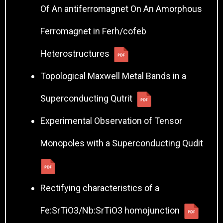
Of An antiferromagnet On An Amorphous
Ferromagnet in Ferh/cofeb
Heterostructures
Topological Maxwell Metal Bands in a
Superconducting Qutrit
Experimental Observation of Tensor
Monopoles with a Superconducting Qudit
Rectifying characteristics of a
Fe:SrTiO3/Nb:SrTiO3 homojunction