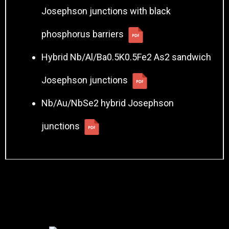
Josephson junctions with black
phosphorus barriers
Hybrid Nb/Al/Ba0.5K0.5Fe2 As2 sandwich
Josephson junctions
Nb/Au/NbSe2 hybrid Josephson
junctions