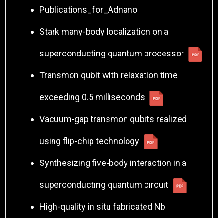
Publications_for_Adnano
Stark many-body localization on a
superconducting quantum processor
Transmon qubit with relaxation time
exceeding 0.5 milliseconds
Vacuum-gap transmon qubits realized
using flip-chip technology
Synthesizing five-body interaction in a
superconducting quantum circuit
High-quality in situ fabricated Nb