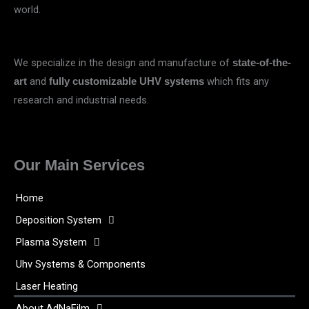
world.
We specialize in the design and manufacture of
state-of-the-
and
which fits any
art
fully customizable UHV systems
research and industrial needs.
Our Main Services
Home
Deposition System
Plasma System
Uhv Systems & Components
Laser Heating
About AdNaFilm