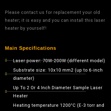
Please contact us for replacement your old
heater; it is easy and you can install this laser
heater by yourself!
Main Specifications
Laser power: 70W-200W (different model)
Substrate size: 10x10 mm2 (up to 6-inch
diameter)
Up To 2 Or 4 Inch Diameter Sample Laser
Heater
Heating temperature 1200°C (E-3 torr and