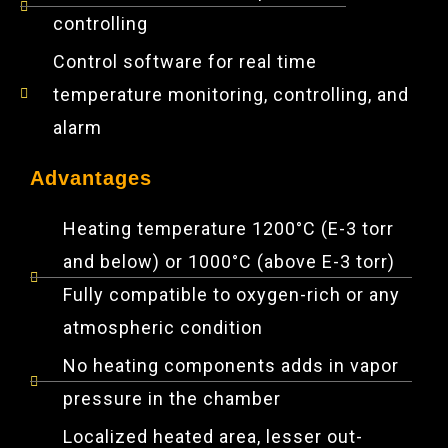
controlling
Control software for real time
temperature monitoring, controlling, and
alarm
Advantages
Heating temperature 1200°C (E-3 torr
and below) or 1000°C (above E-3 torr)
Fully compatible to oxygen-rich or any
atmospheric condition
No heating components adds in vapor
pressure in the chamber
Localized heated area, lesser out-