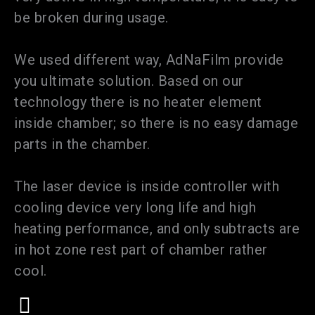
be broken during usage.
We used different way, AdNaFilm provide
you ultimate solution. Based on our
technology there is no heater element
inside chamber; so there is no easy damage
parts in the chamber.
The laser device is inside controller with
cooling device very long life and high
heating performance, and only subtracts are
in hot zone rest part of chamber rather
cool.