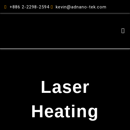
跳
+886 2-2298-2594
kevin@adnano-tek.com
至
主
要
Me
內
容
Laser
Heating