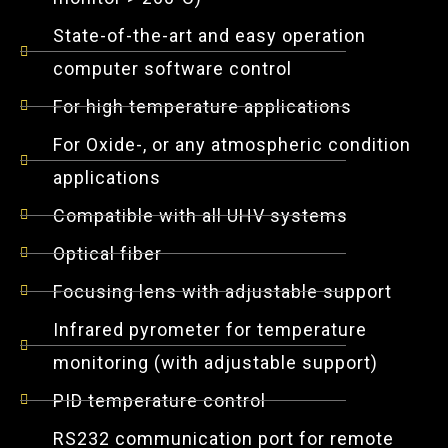
State-of-the-art and easy operation
computer software control
For high temperature applications
For Oxide-, or any atmospheric condition
applications
Compatible with all UHV systems
Optical fiber
Focusing lens with adjustable support
Infrared pyrometer for temperature
monitoring (with adjustable support)
PID temperature control
RS232 communication port for remote