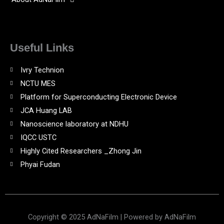
Useful Links
Ivry Technion
NCTU MES
Platform for Superconducting Electronic Device
JCA Huang LAB
Nanoscience laboratory at NDHU
IQCC USTC
Highly Cited Researchers _Zhong Jin
Phyai Fudan
Copyright © 2025 AdNaFilm | Powered by AdNaFilm