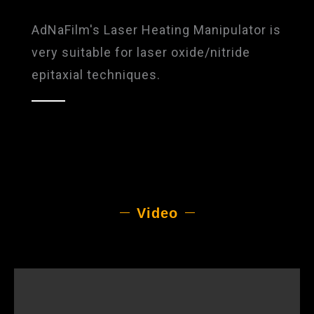
AdNaFilm's Laser Heating Manipulator is
very suitable for laser oxide/nitride
epitaxial techniques.
Video