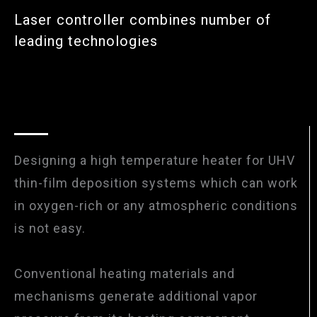
Laser controller combines number of
leading technologies
Designing a high temperature heater for UHV
thin-film deposition systems which can work
in oxygen-rich or any atmospheric conditions
is not easy.
Conventional heating materials and
mechanisms generate additional vapor