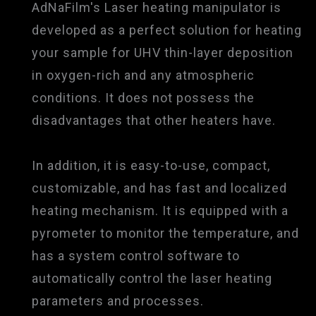
AdNaFilm's Laser heating manipulator is
developed as a perfect solution for heating
your sample for UHV thin-layer deposition
in oxygen-rich and any atmospheric
conditions. It does not possess the
disadvantages that other heaters have.
In addition, it is easy-to-use, compact,
customizable, and has fast and localized
heating mechanism. It is equipped with a
pyrometer to monitor the temperature, and
has a system control software to
automatically control the laser heating
parameters and processes.