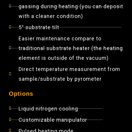
gassing during heating (you can deposit
with a cleaner condition)
5° substrate tilt
Easier maintenance compare to
traditional substrate heater (the heating
element is outside of the vacuum)
Direct temperature measurement from
sample/substrate by pyrometer
Options
Liquid nitrogen cooling
Customizable manipulator
Pulsed heating mode