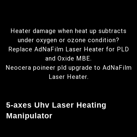
Heater damage when heat up subtracts
under oxygen or ozone condition?
Replace AdNaFilm Laser Heater for PLD
and Oxide MBE.
Neocera poineer pld upgrade to AdNaFilm
Laser Heater.
5-axes Uhv Laser Heating
Manipulator