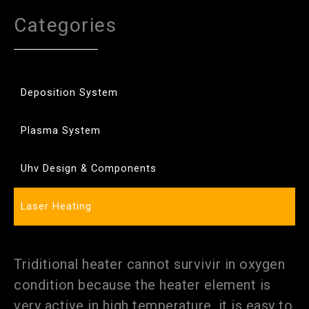
Categories
Deposition System
Plasma System
Uhv Design & Components
Laser Heating
Triditional heater cannot survivir in oxygen
condition because the heater element is
very active in high temperature, it is easy to