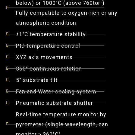
below) or 1000°C (above 760torr)
Fully compatible to oxygen-rich or any
atmospheric condition
±1°C temperature stability
PID temperature control
XYZ axis movements
360° continuous rotation
5° substrate tilt
Fan and Water cooling system
Pneumatic substrate shutter
Real-time temperature monitor by
pyrometer (single wavelength, can
monitor > 260°C)