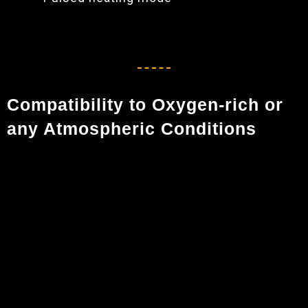
Compatibility to Oxygen-rich or
any Atmospheric Conditions