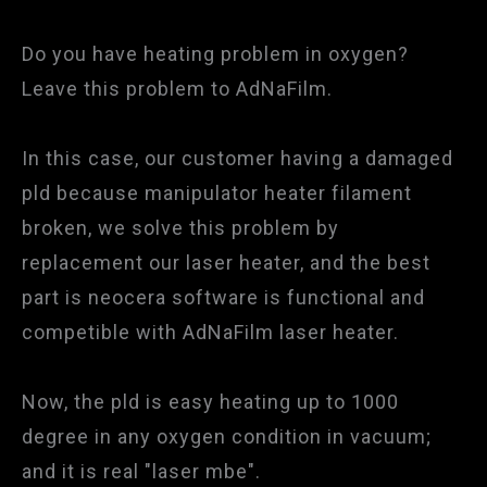
Do you have heating problem in oxygen?
Leave this problem to AdNaFilm.
In this case, our customer having a damaged
pld because manipulator heater filament
broken, we solve this problem by
replacement our laser heater, and the best
part is neocera software is functional and
competible with AdNaFilm laser heater.
Now, the pld is easy heating up to 1000
degree in any oxygen condition in vacuum;
and it is real "laser mbe".