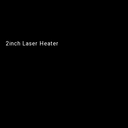
2inch Laser Heater