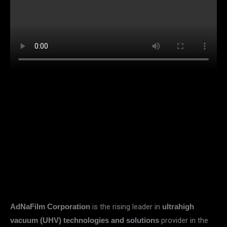
is the rising leader in
AdNaFilm Corporation
ultrahigh
provider in the
vacuum (UHV) technologies and solutions