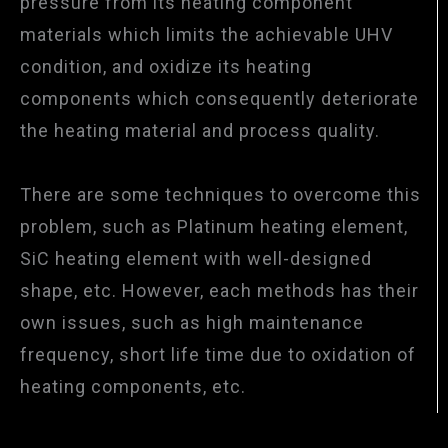
pressure from its heating component
materials which limits the achievable UHV
condition, and oxidize its heating
components which consequently deteriorate
the heating material and process quality.
There are some techniques to overcome this
problem, such as Platinum heating element,
SiC heating element with well-designed
shape, etc. However, each methods has their
own issues, such as high maintenance
frequency, short life time due to oxidation of
heating components, etc.