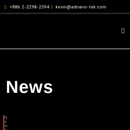
跳
+886 2-2298-2594
kevin@adnano-tek.com
至
主
要
Me
內
容
News
N
e
w
s