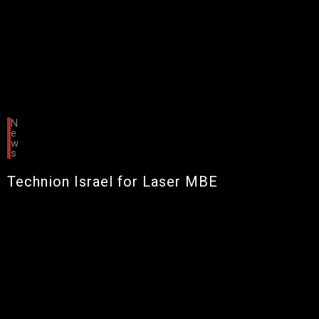
N
e
w
s
Technion Israel for Laser MBE