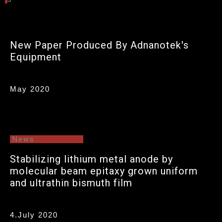
Photo for Prof. Cho & Mr Yang
New Paper Produced By Adnanotek's
Equipment
May 2020
News
Stabilizing lithium metal anode by
molecular beam epitaxy grown uniform
and ultrathin bismuth film
4.July 2020