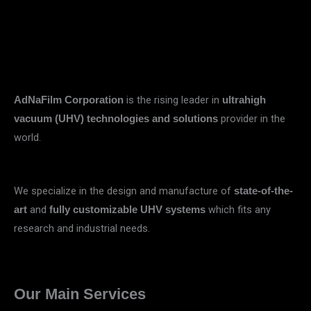
is the rising leader in
AdNaFilm Corporation
ultrahigh
provider in the
vacuum (UHV) technologies and solutions
world.
We specialize in the design and manufacture of
state-of-the-
and
which fits any
art
fully customizable UHV systems
research and industrial needs.
Our Main Services