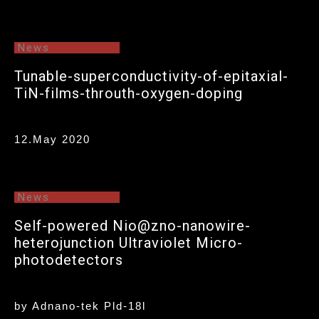
News
Tunable-superconductivity-of-epitaxial-
TiN-films-throuth-oxygen-doping
12.May 2020
News
Self-powered Nio@zno-nanowire-
heterojunction Ultraviolet Micro-
photodetectors
by Adnano-tek Pld-18l