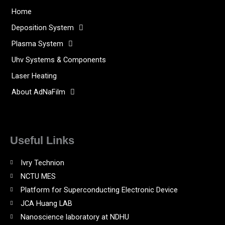
Home
Deposition System
Plasma System
Uhv Systems & Components
Laser Heating
About AdNaFilm
Useful Links
Ivry Technion
NCTU MES
Platform for Superconducting Electronic Device
JCA Huang LAB
Nanoscience laboratory at NDHU