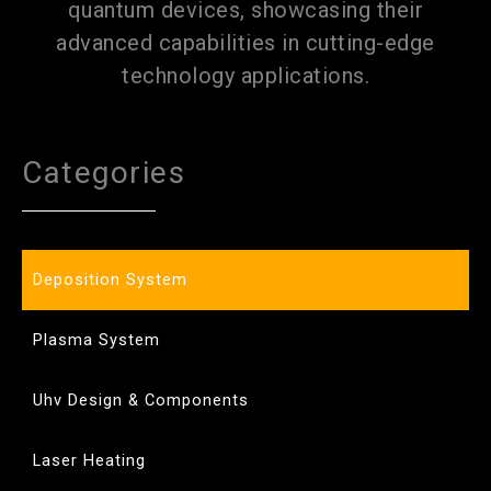
quantum devices, showcasing their
advanced capabilities in cutting-edge
technology applications.
Categories
Deposition System
Plasma System
Uhv Design & Components
Laser Heating