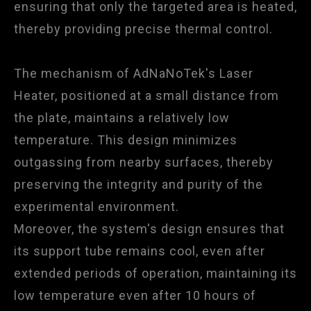
ensuring that only the targeted area is heated,
thereby providing precise thermal control.
The mechanism of AdNaNoTek's Laser
Heater, positioned at a small distance from
the plate, maintains a relatively low
temperature. This design minimizes
outgassing from nearby surfaces, thereby
preserving the integrity and purity of the
experimental environment.
Moreover, the system's design ensures that
its support tube remains cool, even after
extended periods of operation, maintaining its
low temperature even after 10 hours of