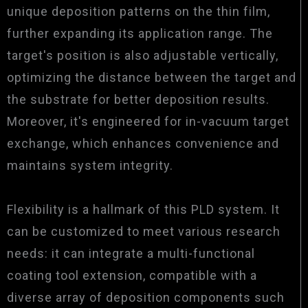
unique deposition patterns on the thin film,
further expanding its application range. The
target's position is also adjustable vertically,
optimizing the distance between the target and
the substrate for better deposition results.
Moreover, it's engineered for in-vacuum target
exchange, which enhances convenience and
maintains system integrity.
Flexibility is a hallmark of this PLD system. It
can be customized to meet various research
needs: it can integrate a multi-functional
coating tool extension, compatible with a
diverse array of deposition components such