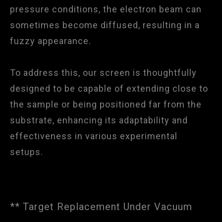
pressure conditions, the electron beam can
sometimes become diffused, resulting in a
fuzzy appearance.
To address this, our screen is thoughtfully
designed to be capable of extending close to
the sample or being positioned far from the
substrate, enhancing its adaptability and
effectiveness in various experimental
setups.
** Target Replacement Under Vacuum