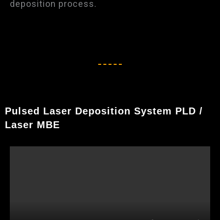
deposition process.
Pulsed Laser Deposition System PLD /
Laser MBE