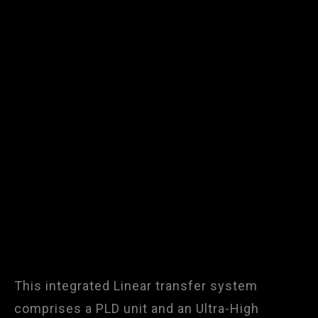
This integrated Linear transfer system
comprises a PLD unit and an Ultra-High