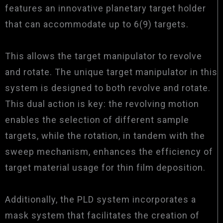
features an innovative planetary target holder
that can accommodate up to 6(9) targets.
This allows the target manipulator to revolve
and rotate. The unique target manipulator in this
system is designed to both revolve and rotate.
This dual action is key: the revolving motion
enables the selection of different sample
targets, while the rotation, in tandem with the
sweep mechanism, enhances the efficiency of
target material usage for thin film deposition.
Additionally, the PLD system incorporates a
mask system that facilitates the creation of