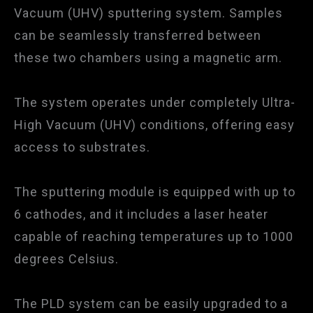
Vacuum (UHV) sputtering system. Samples
can be seamlessly transferred between
these two chambers using a magnetic arm.
The system operates under completely Ultra-
High Vacuum (UHV) conditions, offering easy
access to substrates.
The sputtering module is equipped with up to
6 cathodes, and it includes a laser heater
capable of reaching temperatures up to 1000
degrees Celsius.
The PLD system can be easily upgraded to a