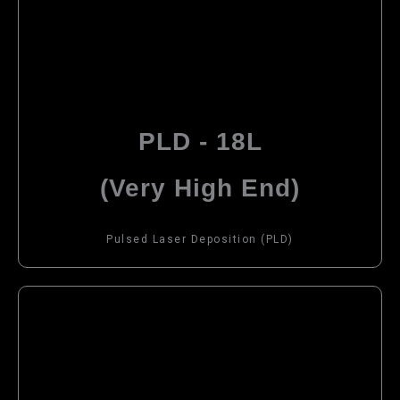
PLD - 18L
(Very High End)
Pulsed Laser Deposition (PLD)