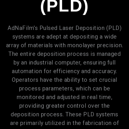
(PLD)
AdNaFilm's Pulsed Laser Deposition (PLD)
systems are adept at depositing a wide
array of materials with monolayer precision.
The entire deposition process is managed
by an industrial computer, ensuring full
automation for efficiency and accuracy.
Operators have the ability to set crucial
process parameters, which can be
monitored and adjusted in real time,
providing greater control over the
deposition process. These PLD systems
are primarily utilized in the fabrication of