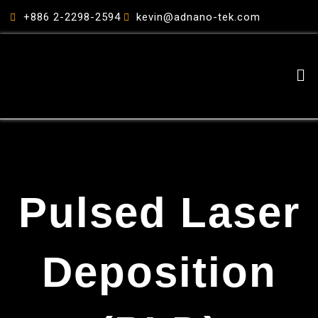
跳
+886 2-2298-2594
kevin@adnano-tek.com
至
主
要
Me
內
容
Pulsed Laser
Deposition