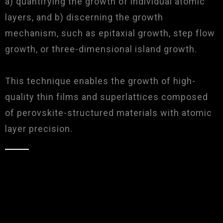
a) quantifying the growth of individual atomic
layers, and b) discerning the growth
mechanism, such as epitaxial growth, step flow
growth, or three-dimensional island growth.
This technique enables the growth of high-
quality thin films and superlattices composed
of perovskite-structured materials with atomic
layer precision.