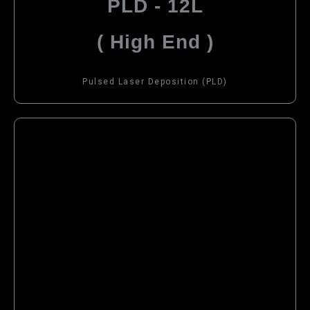
PLD - 12L
( High End )
Pulsed Laser Deposition (PLD)