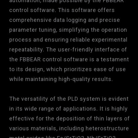
automation, made possible by the FBBEAR
control software. This software offers
comprehensive data logging and precise
parameter tuning, simplifying the operation
process and ensuring reliable experimental
repeatability. The user-friendly interface of
the FBBEAR control software is a testament
to its design, which prioritizes ease of use
while maintaining high-quality results.
The versatility of the PLD system is evident
in its wide range of applications. It is highly
effective for the deposition of thin layers of
various materials, including heterostructure