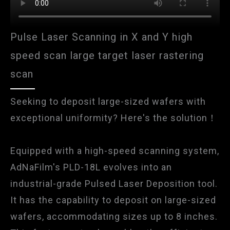
Pulse Laser Scanning in X and Y high
speed scan large target laser rastering
scan
Seeking to deposit large-sized wafers with
exceptional uniformity? Here's the solution！
Equipped with a high-speed scanning system,
AdNaFilm's PLD-18L evolves into an
industrial-grade Pulsed Laser Deposition tool.
It has the capability to deposit on large-sized
wafers, accommodating sizes up to 8 inches.