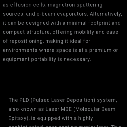
as effusion cells, magnetron sputtering
sources, and e-beam evaporators. Alternatively,
it can be designed with a minimal footprint and
compact structure, offering mobility and ease
of repositioning, making it ideal for
environments where space is at a premium or
equipment portability is necessary.
The PLD (Pulsed Laser Deposition) system,
also known as Laser MBE (Molecular Beam
Epitaxy), is equipped with a highly