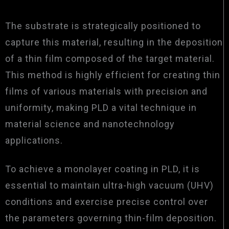
The substrate is strategically positioned to
capture this material, resulting in the deposition
of a thin film composed of the target material.
This method is highly efficient for creating thin
films of various materials with precision and
uniformity, making PLD a vital technique in
material science and nanotechnology
applications.
To achieve a monolayer coating in PLD, it is
essential to maintain ultra-high vacuum (UHV)
conditions and exercise precise control over
the parameters governing thin-film deposition.