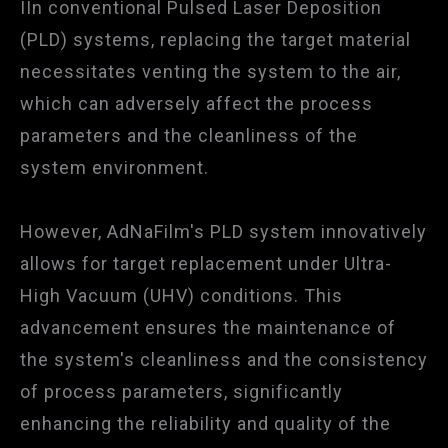
IIn conventional Pulsed Laser Deposition
(PLD) systems, replacing the target material
necessitates venting the system to the air,
which can adversely affect the process
parameters and the cleanliness of the
system environment.
However, AdNaFilm's PLD system innovatively
allows for target replacement under Ultra-
High Vacuum (UHV) conditions. This
advancement ensures the maintenance of
the system's cleanliness and the consistency
of process parameters, significantly
enhancing the reliability and quality of the