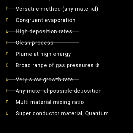
Versatile method (any material)
Congruent evaporation
High deposition rates
Clean process
Plume at high energy
Broad range of gas pressures Φ
Very slow growth rate
Any material possible deposition
Multi material mixing ratio
Super conductor material, Quantum