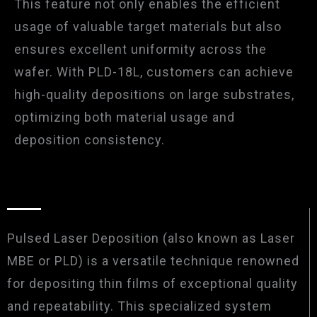
This feature not only enables the efficient
usage of valuable target materials but also
ensures excellent uniformity across the
wafer. With PLD-18L, customers can achieve
high-quality depositions on large substrates,
optimizing both material usage and
deposition consistency.
Pulsed Laser Deposition (also known as Laser
MBE or PLD) is a versatile technique renowned
for depositing thin films of exceptional quality
and repeatability. This specialized system