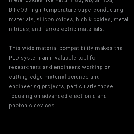
metal oxides like Fe/SrTiO3, Nb/SrTiO3,
BiFeO3, high-temperature superconducting
materials, silicon oxides, high k oxides, metal
nitrides, and ferroelectric materials.
This wide material compatibility makes the
PLD system an invaluable tool for
researchers and engineers working on
cutting-edge material science and
engineering projects, particularly those
focusing on advanced electronic and
photonic devices.