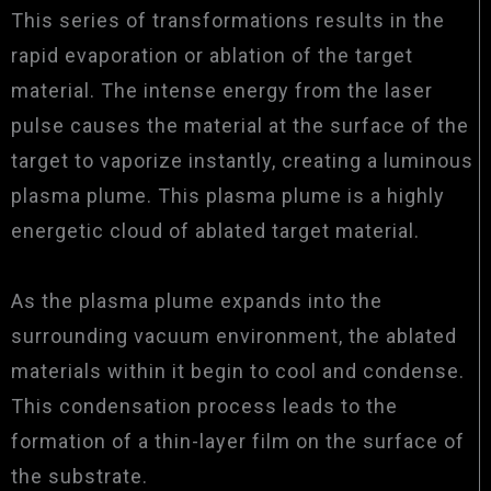
This series of transformations results in the
rapid evaporation or ablation of the target
material. The intense energy from the laser
pulse causes the material at the surface of the
target to vaporize instantly, creating a luminous
plasma plume. This plasma plume is a highly
energetic cloud of ablated target material.
As the plasma plume expands into the
surrounding vacuum environment, the ablated
materials within it begin to cool and condense.
This condensation process leads to the
formation of a thin-layer film on the surface of
the substrate.