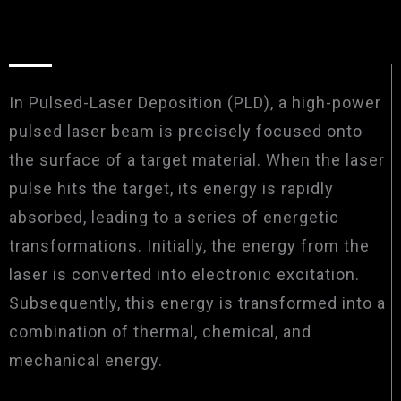
In Pulsed-Laser Deposition (PLD), a high-power
pulsed laser beam is precisely focused onto
the surface of a target material. When the laser
pulse hits the target, its energy is rapidly
absorbed, leading to a series of energetic
transformations. Initially, the energy from the
laser is converted into electronic excitation.
Subsequently, this energy is transformed into a
combination of thermal, chemical, and
mechanical energy.