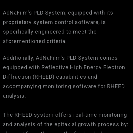
AdNaFilm's PLD System, equipped with its
proprietary system control software, is
specifically engineered to meet the
aforementioned criteria.
Additionally, AdNaFilm's PLD System comes
equipped with Reflective High Energy Electron
Diffraction (RHEED) capabilities and
accompanying monitoring software for RHEED
analysis.
The RHEED system offers real-time monitoring
and analysis of the epitaxial growth process by: