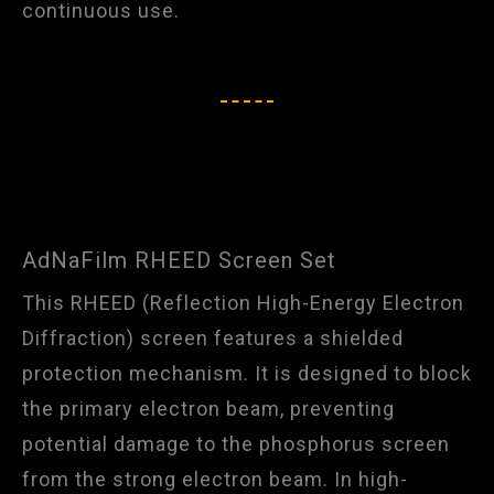
continuous use.​
AdNaFilm RHEED Screen Set
This RHEED (Reflection High-Energy Electron
Diffraction) screen features a shielded
protection mechanism. It is designed to block
the primary electron beam, preventing
potential damage to the phosphorus screen
from the strong electron beam. In high-