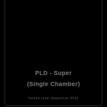
PLD - Super
(Single Chamber)
Pulsed Laser Deposition (PLD)