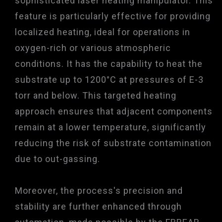
sophisticated laser heating manipulator. This
feature is particularly effective for providing
localized heating, ideal for operations in
oxygen-rich or various atmospheric
conditions. It has the capability to heat the
substrate up to 1200°C at pressures of E-3
torr and below. This targeted heating
approach ensures that adjacent components
remain at a lower temperature, significantly
reducing the risk of substrate contamination
due to out-gassing.
Moreover, the process's precision and
stability are further enhanced through