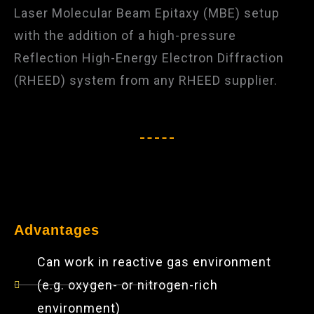
Laser Molecular Beam Epitaxy (MBE) setup
with the addition of a high-pressure
Reflection High-Energy Electron Diffraction
(RHEED) system from any RHEED supplier.​
Advantages
Can work in reactive gas environment
(e.g. oxygen- or nitrogen-rich
environment)