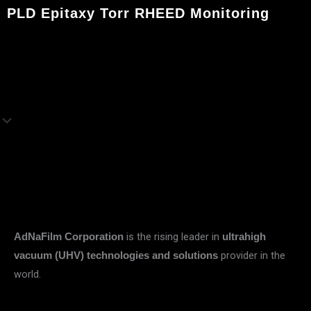
PLD Epitaxy Torr RHEED Monitoring
is the rising leader in
AdNaFilm Corporation
ultrahigh
provider in the
vacuum (UHV) technologies and solutions
world.