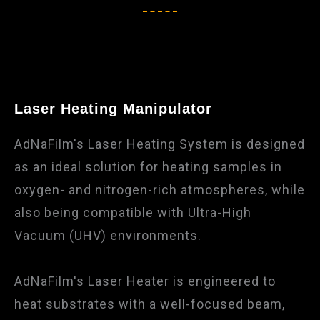
Laser Heating Manipulator
AdNaFilm's Laser Heating System is designed
as an ideal solution for heating samples in
oxygen- and nitrogen-rich atmospheres, while
also being compatible with Ultra-High
Vacuum (UHV) environments.
AdNaFilm's Laser Heater is engineered to
heat substrates with a well-focused beam,