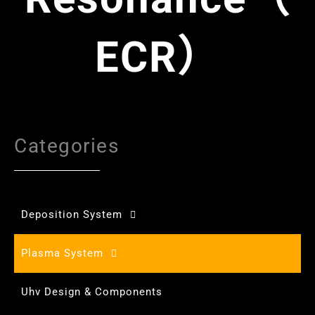
ECR）
Categories
Deposition System
Plasma System
Uhv Design & Components