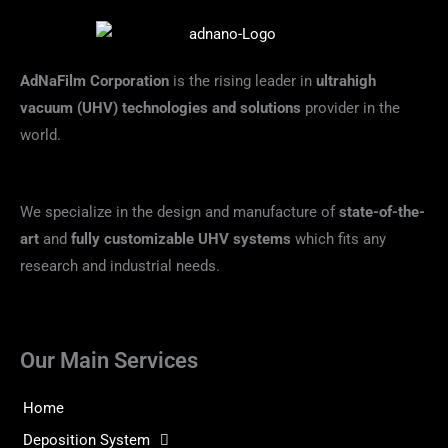
AdNaFilm Corporation
is the rising leader in
ultrahigh
vacuum (UHV) technologies and solutions
provider in the
world.
We specialize in the design and manufacture of
state-of-the-
art
and
fully customizable UHV systems
which fits any
research and industrial needs.
Our Main Services
Home
Deposition System