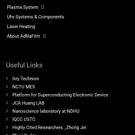
Plasma System
Uhv Systems & Components
Laser Heating
About AdNaFilm
Useful Links
Ivry Technion
NCTU MES
Platform for Superconducting Electronic Device
JCA Huang LAB
Nanoscience laboratory at NDHU
IQCC USTC
Highly Cited Researchers _Zhong Jin