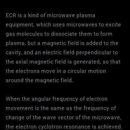
ECR is a kind of microwave plasma
equipment, which uses microwaves to excite
gas molecules to dissociate them to form
plasma, but a magnetic field is added to the
cavity, and an electric field perpendicular to
the axial magnetic field is generated, so that
the electrons move in a circular motion
around the magnetic field.
When the angular frequency of electron
movement is the same as the frequency of
change of the wave vector of the microwave,
the electron cyclotron resonance is achieved.