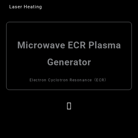
Laser Heating
Microwave ECR Plasma
Generator
Electron Cyclotron Resonance（ECR）