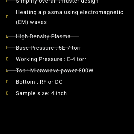
Simplify overall thruster design
Heating a plasma using electromagnetic
(EM) waves
High Density Plasma
Base Pressure : 5E-7 torr
Working Pressure : E-4 torr
Top : Microwave power 800W
Bottom : RF or DC
Sample size: 4 inch