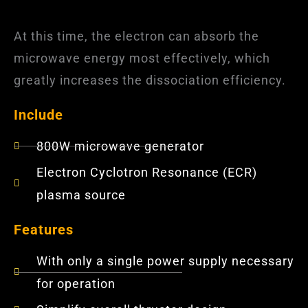
At this time, the electron can absorb the
microwave energy most effectively, which
greatly increases the dissociation efficiency.
Include
800W microwave generator
Electron Cyclotron Resonance (ECR)
plasma source
Features
With only a single power supply necessary
for operation