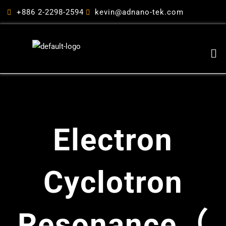
跳
+886 2-2298-2594
kevin@adnano-tek.com
至
主
要
Me
內
容
Electron
Cyclotron
Resonance（