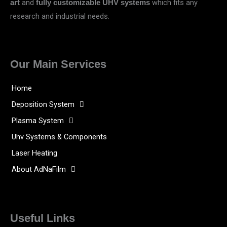
and
which fits any
art
fully customizable UHV systems
research and industrial needs.
Our Main Services
Home
Deposition System
Plasma System
Uhv Systems & Components
Laser Heating
About AdNaFilm
Useful Links