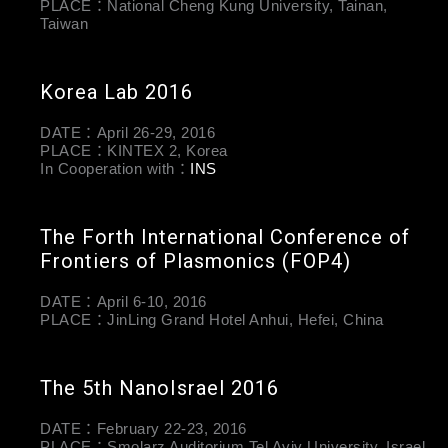
PLACE：National Cheng Kung University, Tainan,
Taiwan
Korea Lab 2016
DATE：April 26-29, 2016
PLACE：KINTEX 2, Korea
In Cooperation with：
INS
The Forth International Conference of
Frontiers of Plasmonics (FOP4)
DATE：April 6-10, 2016
PLACE：JinLing Grand Hotel Anhui, Hefei, China
The 5th NanoIsrael 2016
DATE：February 22-23, 2016
PLACE：Smolarz Auditorium Tel Aviv University, Israel