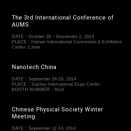
The 3rd International Conference of
AUMS
DATE：October 28 – Novemebr 2, 2014
PLACE：Hainan International Convention & Exhibition
Center ,China
Nanotech China
DATE：September 24-26, 2014
PLACE：Suzhou International Expo Center
BOOTH NUMBER. : M13
Chinese Physical Society Winter
Meeting
DATE：September 11-14, 2014