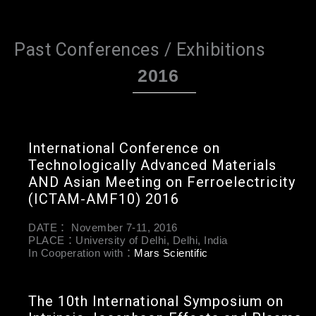
Past Conferences / Exhibitions
2016
International Conference on
Technologically Advanced Materials
AND Asian Meeting on Ferroelectricity
(ICTAM-AMF10) 2016
DATE： November 7-11, 2016
PLACE：University of Delhi, Delhi, India
In Cooperation with：
Mars Scientific
The 10th International Symposium on