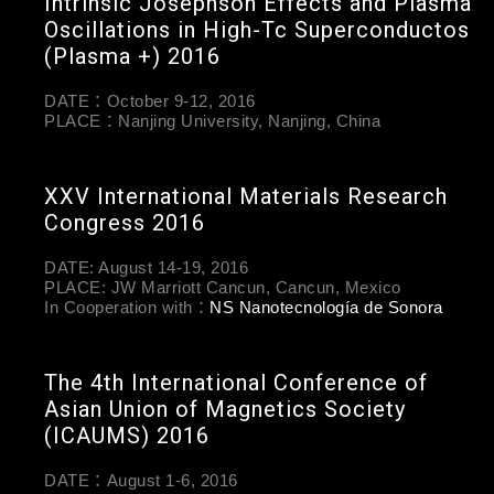
Intrinsic Josephson Effects and Plasma
Oscillations in High-Tc Superconductos
(Plasma +) 2016
DATE：October 9-12, 2016
PLACE：Nanjing University, Nanjing, China
XXV International Materials Research
Congress 2016
DATE: August 14-19, 2016
PLACE: JW Marriott Cancun, Cancun, Mexico
In Cooperation with：
NS Nanotecnología de Sonora
The 4th International Conference of
Asian Union of Magnetics Society
(ICAUMS) 2016
DATE：August 1-6, 2016