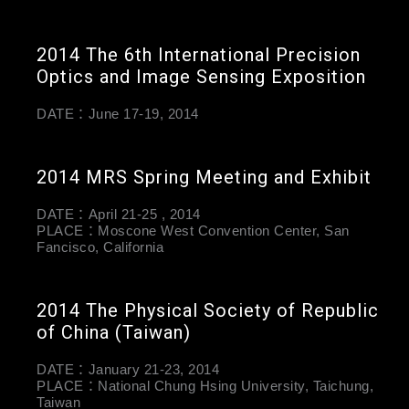
2014 The 6th International Precision
Optics and Image Sensing Exposition
DATE：June 17-19, 2014
2014 MRS Spring Meeting and Exhibit
DATE：April 21-25 , 2014
PLACE：Moscone West Convention Center, San
Fancisco, California
2014 The Physical Society of Republic
of China (Taiwan)
DATE：January 21-23, 2014
PLACE：National Chung Hsing University, Taichung,
Taiwan