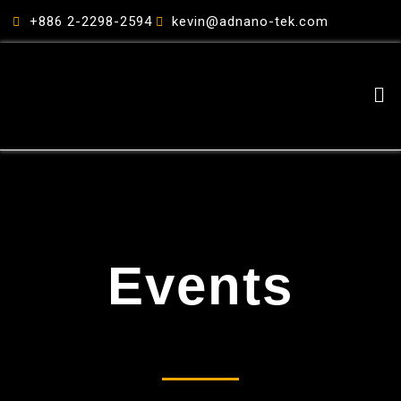
跳
+886 2-2298-2594
kevin@adnano-tek.com
至
主
要
Me
內
容
Events