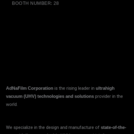
BOOTH NUMBER: 28
is the rising leader in
AdNaFilm Corporation
ultrahigh
provider in the
vacuum (UHV) technologies and solutions
world.
We specialize in the design and manufacture of
state-of-the-