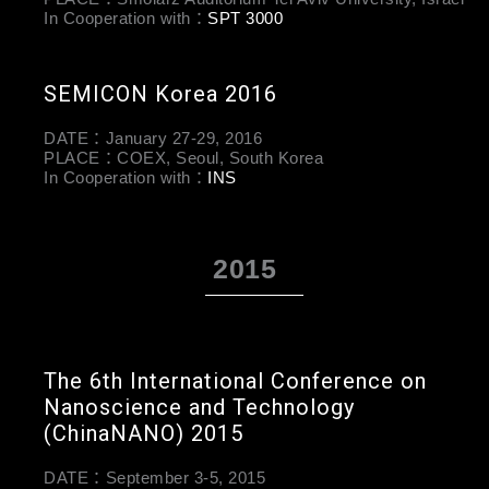
In Cooperation with：
SPT 3000
SEMICON Korea 2016
DATE：January 27-29, 2016
PLACE：COEX, Seoul, South Korea
In Cooperation with：
INS
2015
The 6th International Conference on
Nanoscience and Technology
(ChinaNANO) 2015
DATE：September 3-5, 2015