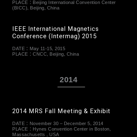
PLACE：Beijing International Convention Center
(BICC), Beijing, China
IEEE International Magnetics
Conference (Intermag) 2015
DATE：May 11-15, 2015
PLACE：CNCC, Beijing, China
2014
2014 MRS Fall Meeting & Exhibit
DATE：November 30 – December 5, 2014
PLACE：Hynes Convention Center in Boston,
Massachusetts , USA