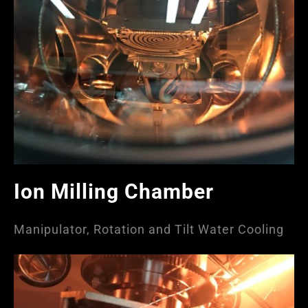
Ion Milling Chamber
Manipulator, Rotation and Tilt Water Cooling