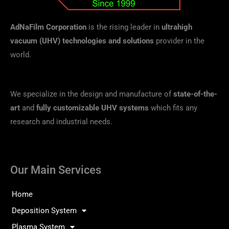
AdNaFilm Corporation
is the rising leader in
ultrahigh
vacuum (UHV) technologies and solutions
provider in the
world.
We specialize in the design and manufacture of
state-of-the-
art
and
fully customizable UHV systems
which fits any
research and industrial needs.
Our Main Services
Home
Deposition System
Plasma System