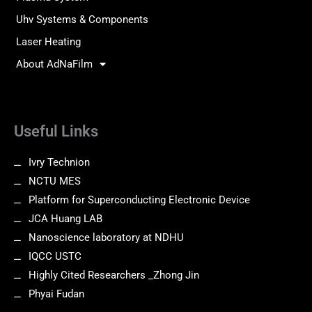
Uhv Systems & Components
Laser Heating
About AdNaFilm
Useful Links
Ivry Technion
NCTU MES
Platform for Superconducting Electronic Device
JCA Huang LAB
Nanoscience laboratory at NDHU
IQCC USTC
Highly Cited Researchers _Zhong Jin
Phyai Fudan