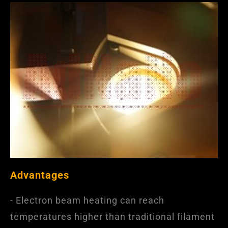
Advantages
- Electron beam heating can reach
temperatures higher than traditional filament