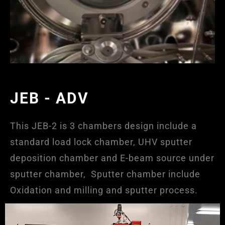
JEB - ADV
This JEB-2 is 3 chambers design include a
standard load lock chamber, UHV sputter
deposition chamber and E-beam source under
sputter chamber, Sputter chamber include
Oxidation and milling and sputter process.