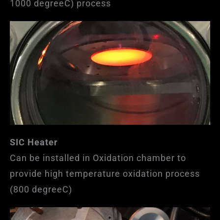
1000 degreeC) process
SIC Heater
Can be installed in Oxidation chamber to
provide high temperature oxidation process
(800 degreeC)