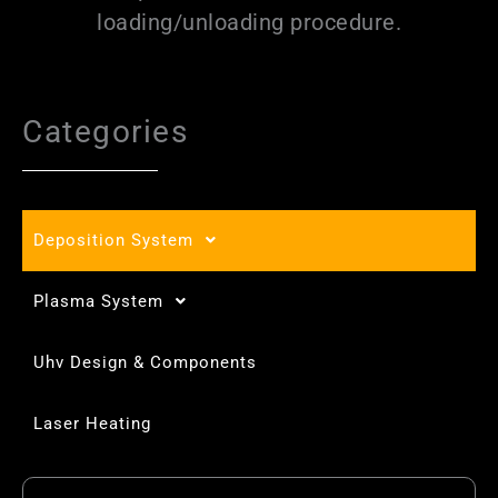
loading/unloading procedure.
Categories
Deposition System
Plasma System
Uhv Design & Components
Laser Heating