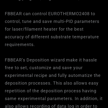
FBBEAR can control EUROTHERMO2408 to
control, tune and save multi-PID parameters
for laser/filament heater for the best
accuracy of different substrate temperature
requirements.
FBBEAR’s Deposition wizard make it hassle
free to set, customize and save your
experimental recipe and fully automatize the
deposition processes. This also allows easy
repetition of the deposition process having
same experimental parameters. In addition, it
also allows recording of data log in order to