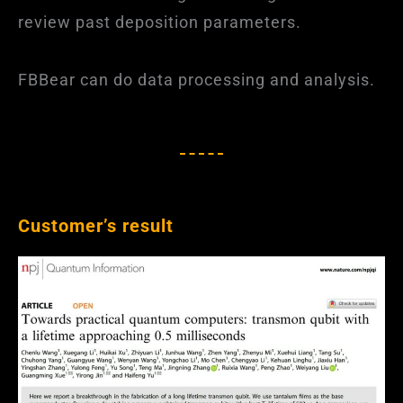
review past deposition parameters.
FBBear can do data processing and analysis.
Customer’s result