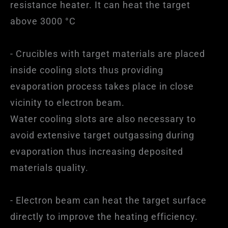
resistance heater. It can heat the target
above 3000 °C
- Crucibles with target materials are placed
inside cooling slots thus providing
evaporation process takes place in close
vicinity to electron beam.
Water cooling slots are also necessary to
avoid extensive target outgassing during
evaporation thus increasing deposited
materials quality.
- Electron beam can heat the target surface
directly to improve the heating efficiency.