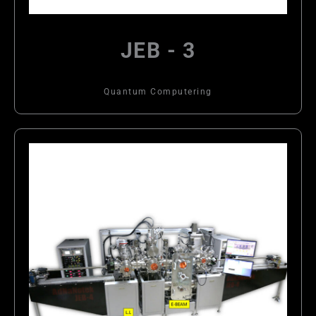
JEB - 3
Quantum Computering