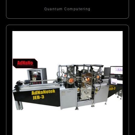
Quantum Computering