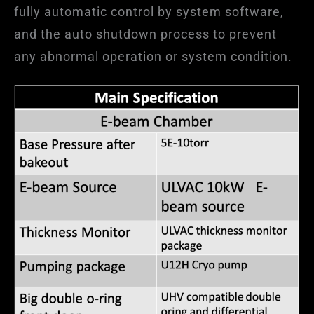
fully automatic control by system software,
and the auto shutdown process to prevent
any abnormal operation or system condition.