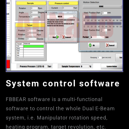
System control software
FBBEAR software is a multi-functional
software to control the whole Dual E-Beam
system, i.e. Manipulator rotation speed,
heating program, target revolution, etc.