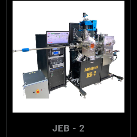
JEB - 2