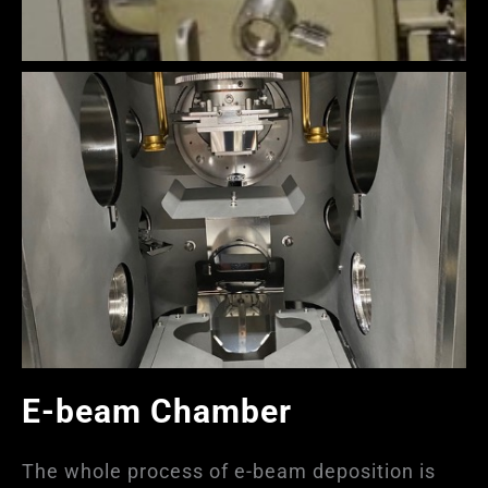
E-beam Chamber
The whole process of e-beam deposition is