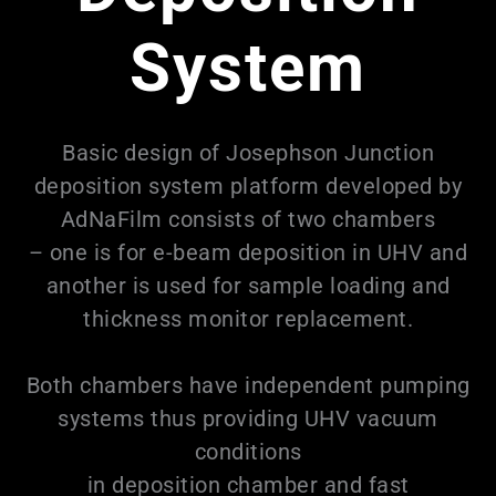
System
Basic design of Josephson Junction
deposition system platform developed by
AdNaFilm consists of two chambers
– one is for e-beam deposition in UHV and
another is used for sample loading and
thickness monitor replacement.
Both chambers have independent pumping
systems thus providing UHV vacuum
conditions
in deposition chamber and fast