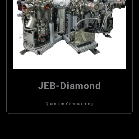
JEB-Diamond
Quantum Computering