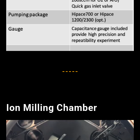
Ion Milling Chamber