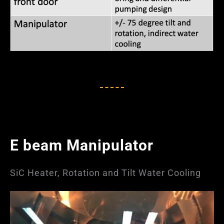
E beam Manipulator
SiC Heater, Rotation and Tilt Water Cooling