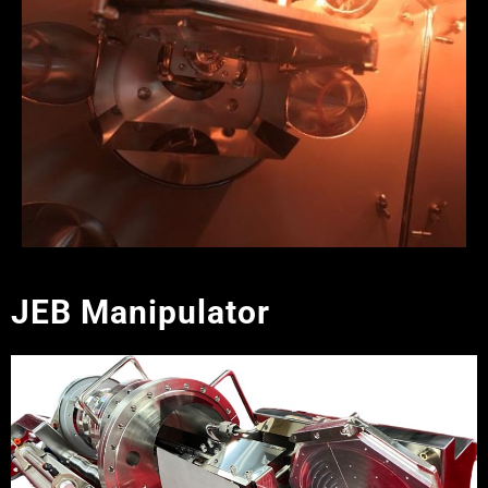
JEB Manipulator