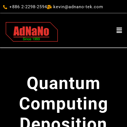
跳
+886 2-2298-2594
kevin@adnano-tek.com
至
主
要
Men
內
容
Quantum
Computing
Deposition