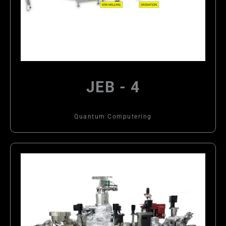
JEB - 4
Quantum Computering