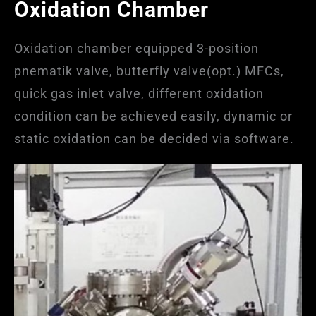
Oxidation Chamber
Oxidation chamber equipped 3-position
pnematik valve, butterfly valve(opt.) MFCs,
quick gas inlet valve, different oxidation
condition can be achieved easily, dynamic or
static oxidation can be decided via software.