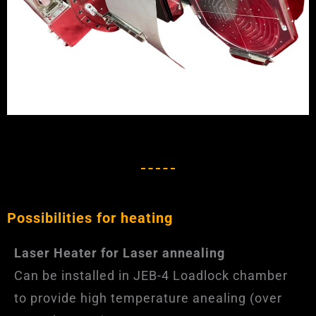
Possibilities for heating
Laser Heater for Laser annealing
Can be installed in JEB-4 Loadlock chamber
to provide high temperature anealing (over