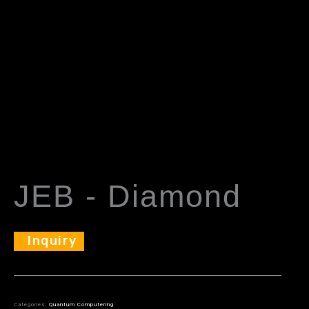
JEB - Diamond
Inquiry
Categories:
Quantum Computering