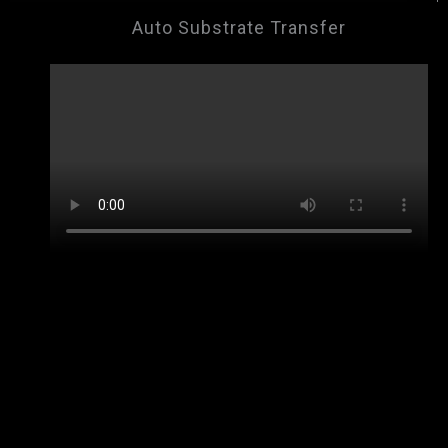
Auto Substrate Transfer