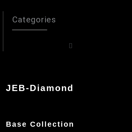
Categories
Menu
JEB-Diamond
Base Collection