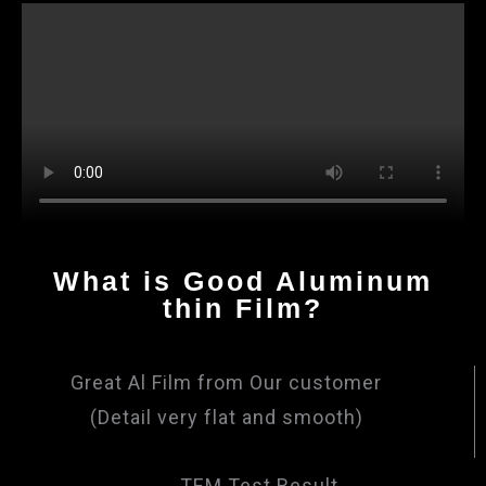
What is Good Aluminum
thin Film?
Great Al Film from Our customer
(Detail very flat and smooth)
TEM Test Result