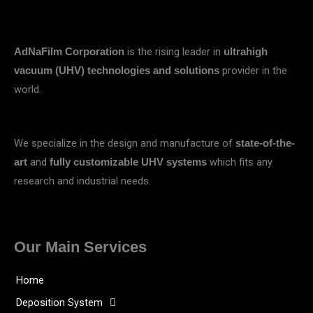
is the rising leader in
AdNaFilm Corporation
ultrahigh
provider in the
vacuum (UHV) technologies and solutions
world.
We specialize in the design and manufacture of
state-of-the-
and
which fits any
art
fully customizable UHV systems
research and industrial needs.
Our Main Services
Home
Deposition System