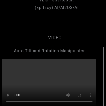
(Epitaxy) Al/Al2O3/Al
VIDEO
Auto Tilt and Rotation Manipulator