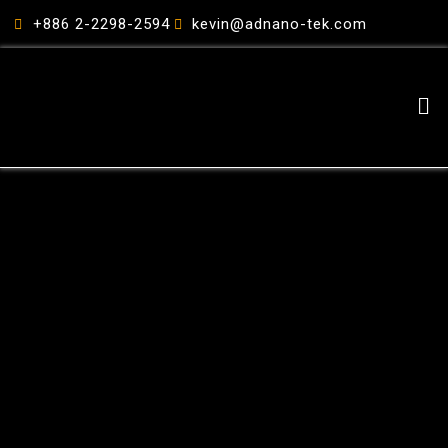
跳
+886 2-2298-2594
kevin@adnano-tek.com
至
主
要
Me
內
容