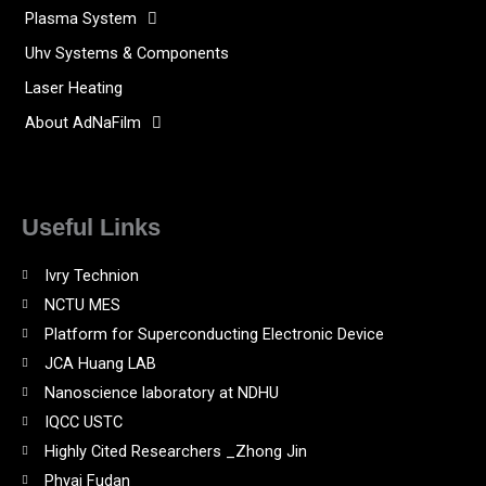
Plasma System
Uhv Systems & Components
Laser Heating
About AdNaFilm
Useful Links
Ivry Technion
NCTU MES
Platform for Superconducting Electronic Device
JCA Huang LAB
Nanoscience laboratory at NDHU
IQCC USTC
Highly Cited Researchers _Zhong Jin
Phyai Fudan