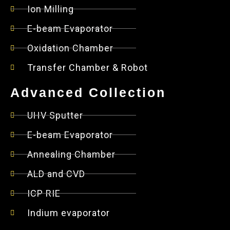
Ion Milling
E-beam Evaporator
Oxidation Chamber
Transfer Chamber & Robot
Advanced Collection
UHV Sputter
E-beam Evaporator
Annealing Chamber
ALD and CVD
ICP RIE
Indium evaporator