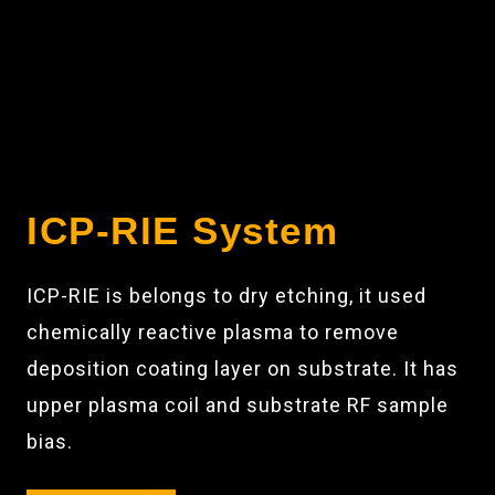
ICP-RIE System
ICP-RIE is belongs to dry etching, it used
chemically reactive plasma to remove
deposition coating layer on substrate. It has
upper plasma coil and substrate RF sample
bias.