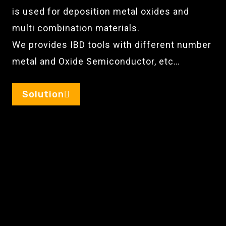
is used for deposition metal oxides and
multi combination materials.
We provides IBD tools with different number
metal and Oxide Semiconductor, etc…
Solution