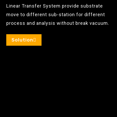
Linear Transfer System provide substrate
move to different sub-station for different
process and analysis without break vacuum.
Solution