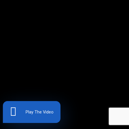
Play The Video