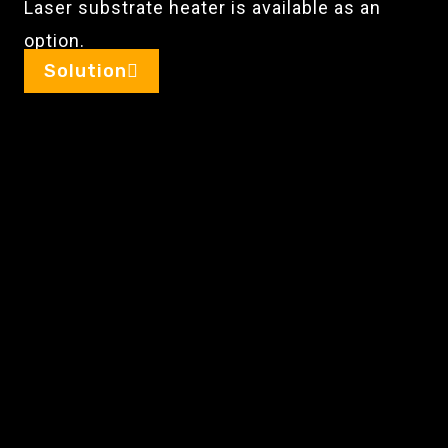
Laser substrate heater is available as an
option.
Solution