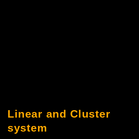
Linear and Cluster
system