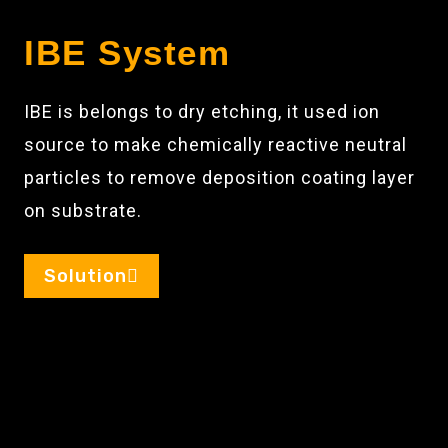
IBE System
IBE is belongs to dry etching, it used ion
source to make chemically reactive neutral
particles to remove deposition coating layer
on substrate.
Solution