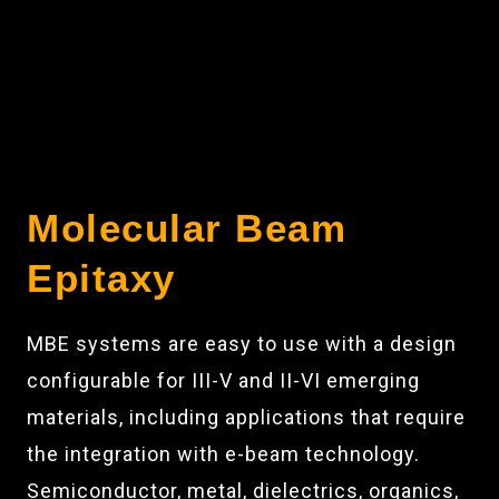
Molecular Beam
Epitaxy
MBE systems are easy to use with a design
configurable for III-V and II-VI emerging
materials, including applications that require
the integration with e-beam technology.
Semiconductor, metal, dielectrics, organics,