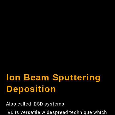
Ion Beam Sputtering
Deposition
Also called IBSD systems
IBD is versatile widespread technique which