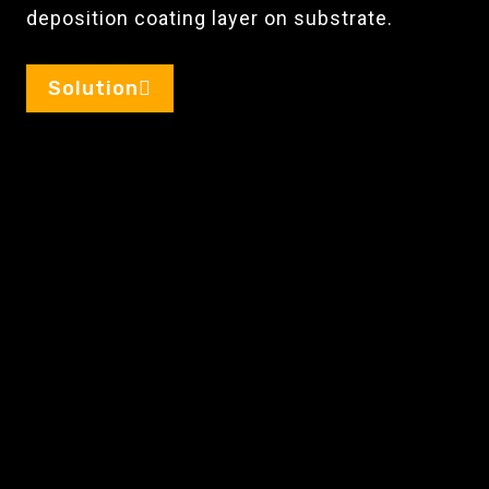
deposition coating layer on substrate.
Solution