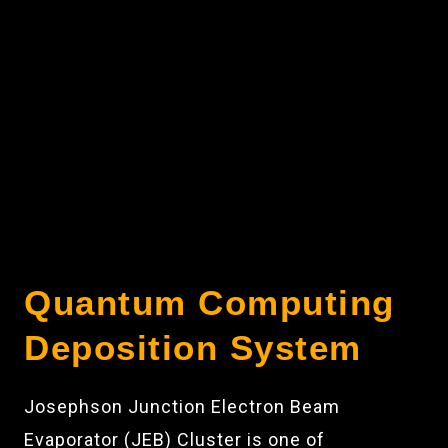
Quantum Computing
Deposition System
Josephson Junction Electron Beam
Evaporator (JEB) Cluster is one of