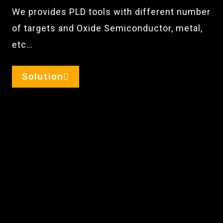
We provides PLD tools with different number
of targets and Oxide Semiconductor, metal,
etc…
Solution