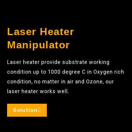
Laser Heater
Manipulator
Laser heater provide substrate working
condition up to 1000 degree C in Oxygen rich
condition, no matter in air and Ozone, our
laser heater works well.
Solution