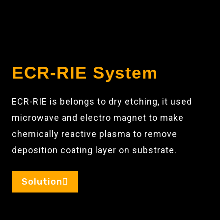
ECR-RIE System
ECR-RIE is belongs to dry etching, it used
microwave and electro magnet to make
chemically reactive plasma to remove
deposition coating layer on substrate.
Solution