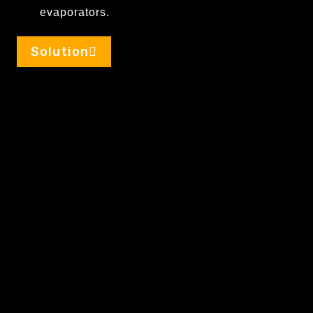
evaporators.
Solution