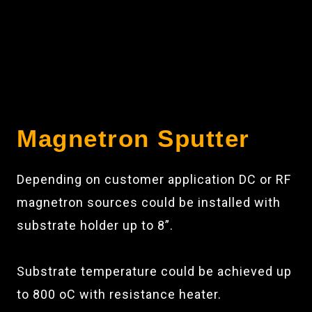
Magnetron Sputter
Depending on customer application DC or RF
magnetron sources could be installed with
substrate holder up to 8”.
Substrate temperature could be achieved up
to 800 oC with resistance heater.