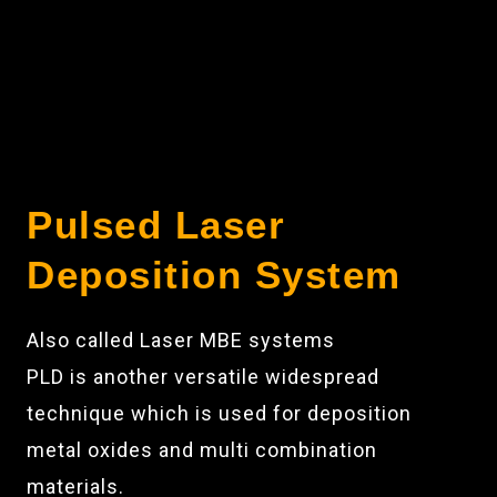
Pulsed Laser
Deposition System
Also called Laser MBE systems
PLD is another versatile widespread
technique which is used for deposition
metal oxides and multi combination
materials.