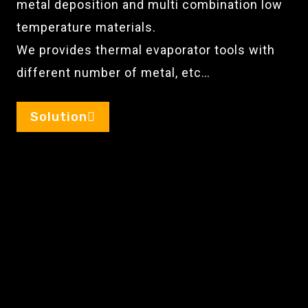
metal deposition and multi combination low
temperature materials.
We provides thermal evaporator tools with
different number of metal, etc…
Solution