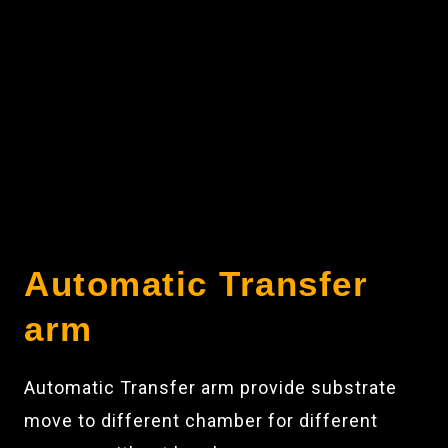
Automatic Transfer
arm
Automatic Transfer arm provide substrate
move to different chamber for different