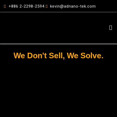
跳
+886 2-2298-2594
kevin@adnano-tek.com
至
主
要
Me
內
容
We Don't Sell, We Solve.