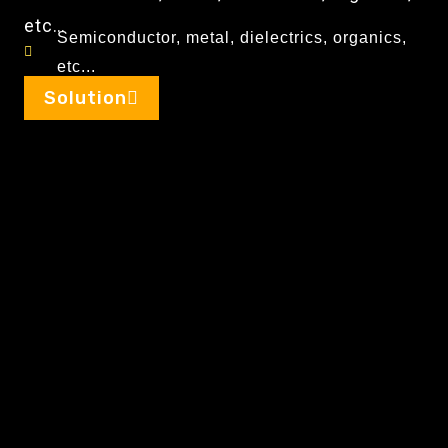
etc…
Semiconductor, metal, dielectrics, organics,
etc...
Solution