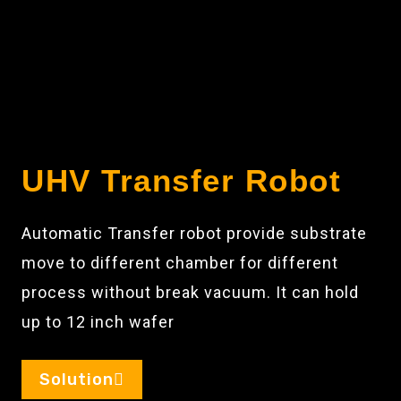
UHV Transfer Robot
Automatic Transfer robot provide substrate
move to different chamber for different
process without break vacuum. It can hold
up to 12 inch wafer
Solution