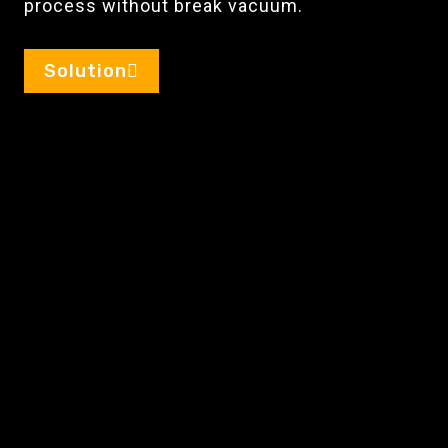
process without break vacuum.
Solution