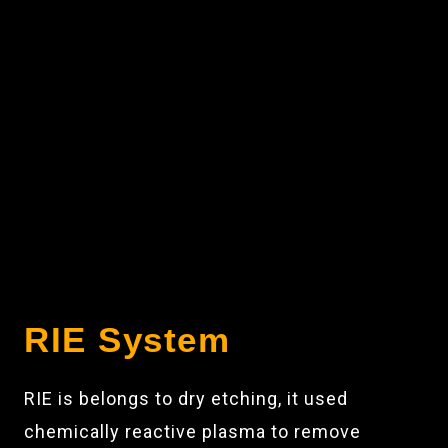
RIE System
RIE is belongs to dry etching, it used
chemically reactive plasma to remove