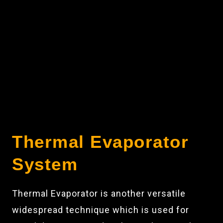
Thermal Evaporator
System
Thermal Evaporator is another versatile
widespread technique which is used for