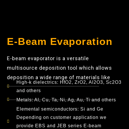
E-Beam Evaporation
E-beam evaporator is a versatile
multisource deposition tool which allows
deposition a wide range of materials like
High-k dielectrics: HfO2, ZrO2, Al2O3, Sc2O3
and others
Metals: Al, Cu, Ta, Ni, Ag, Au, Ti and others
Elemental semiconductors: Si and Ge
Depending on customer application we
provide EBS and JEB series E-beam