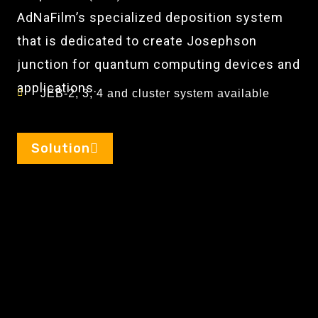
AdNaFilm’s specialized deposition system
that is dedicated to create Josephson
junction for quantum computing devices and
applications.
JEB-2, 3, 4 and cluster system available
Solution