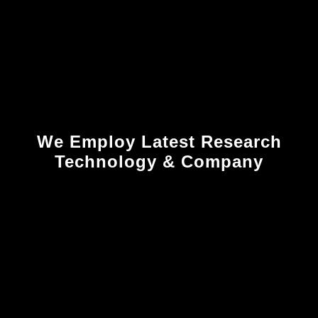
We Employ Latest Research
Technology & Company