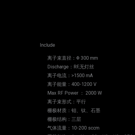
Include
离子束直径：Φ 300 mm
Discharge：RF,无灯丝
离子电流：>1500 mA
离子能量：400-1200 V
Max RF Power ： 2000 W
离子束形式：平行
栅极材质：钼、钛、石墨
栅极结构：三层
气体流量：10-200 sccm