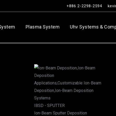
+886 2-2298-2594
kev
 System
Plasma System
Uhv Systems & Com
IBSD - SPUTTER
Ion-Beam Sputter Deposition