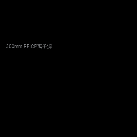
300mm RFICP离子源