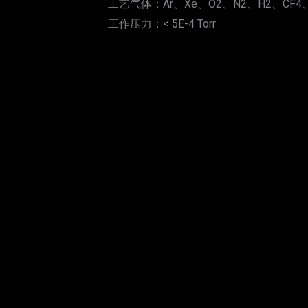
工艺气体：Ar、Xe、O2、N2、H2、CF4、
工作压力：< 5E-4 Torr