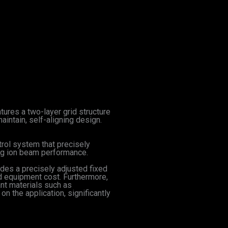
ures a two-layer grid structure
aintain, self-aligning design.
trol system that precisely
ing ion beam performance.
udes a precisely adjusted fixed
nd equipment cost. Furthermore,
nt materials such as
n the application, significantly