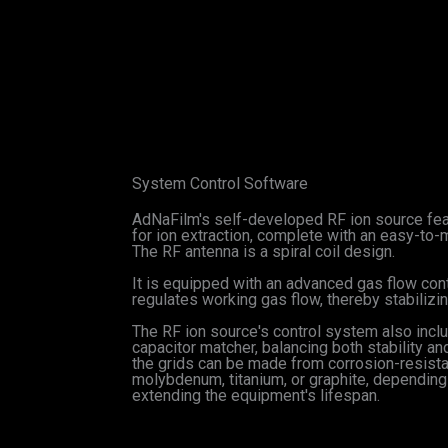
System Control Software
AdNaFilm's self-developed RF ion source feat
for ion extraction, complete with an easy-to-m
The RF antenna is a spiral coil design.
It is equipped with an advanced gas flow con
regulates working gas flow, thereby stabiliz
The RF ion source's control system also incl
capacitor matcher, balancing both stability a
the grids can be made from corrosion-resista
molybdenum, titanium, or graphite, depending o
extending the equipment's lifespan.