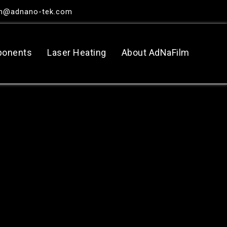
in@adnano-tek.com
ponents
Laser Heating
About AdNaFilm