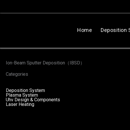
跳
至
主
要
Home
Deposition
內
容
Ion-Beam Sputter Deposition（IBSD）
Categories
Deposition System
Plasma System
Uhv Design & Components
Laser Heating