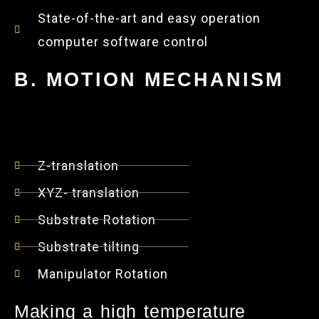
State-of-the-art and easy operation
computer software control
B. MOTION MECHANISM
Z-translation
XYZ- translation
Substrate Rotation
Substrate tilting
Manipulator Rotation
Making a high temperature