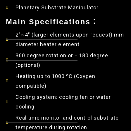
Planetary Substrate Manipulator
Main Specifications：
2"~4" (larger elements upon request) mm
diameter heater element
360 degree rotation or ± 180 degree
(optional)
Heating up to 1000 ºC (Oxygen
compatible)
Cooling system: cooling fan or water
cooling
Real time monitor and control substrate
temperature during rotation