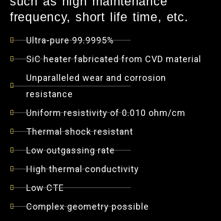
such as high maintenance
frequency, short life time, etc.
Ultra-pure 99.9995%
SiC heater fabricated from CVD material
Unparalleled wear and corrosion
resistance
Uniform resistivity of 0.010 ohm/cm
Thermal shock resistant
Low outgassing rate
High thermal conductivity
Low CTE
Complex geometry possible