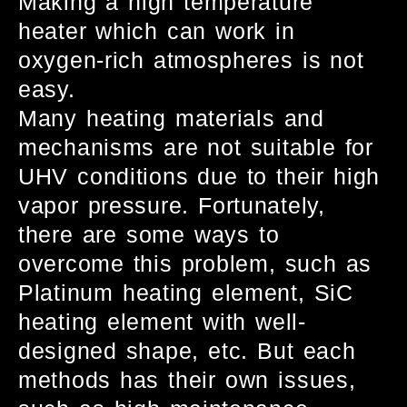
Making a high temperature
heater which can work in
oxygen-rich atmospheres is not
easy.
Many heating materials and
mechanisms are not suitable for
UHV conditions due to their high
vapor pressure. Fortunately,
there are some ways to
overcome this problem, such as
Platinum heating element, SiC
heating element with well-
designed shape, etc. But each
methods has their own issues,