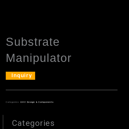
Substrate
Manipulator
Inquiry
Categories:
UHV Design & Components
Categories