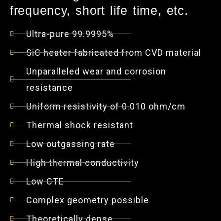
frequency, short life time, etc.
Ultra-pure 99.9995%
SiC heater fabricated from CVD material
Unparalleled wear and corrosion
resistance
Uniform resistivity of 0.010 ohm/cm
Thermal shock resistant
Low outgassing rate
High thermal conductivity
Low CTE
Complex geometry possible
Theoretically dense