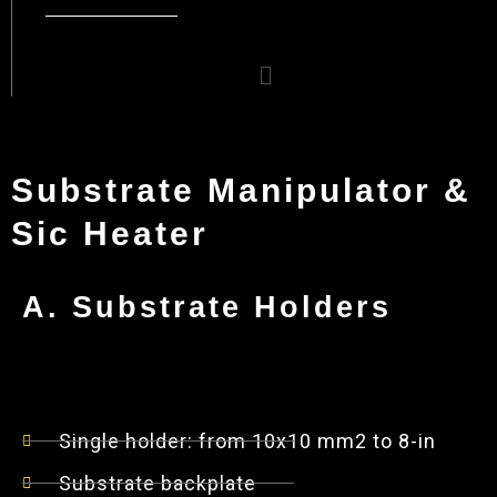
Menu
Substrate Manipulator &
Sic Heater
A. Substrate Holders
Single holder: from 10x10 mm2 to 8-in
Substrate backplate