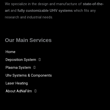
We specialize in the design and manufacture of
state-of-the-
and
which fits any
art
fully customizable UHV systems
research and industrial needs.
Our Main Services
Home
Deposition System
Plasma System
Uhv Systems & Components
Laser Heating
About AdNaFilm