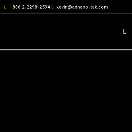
跳
+886 2-2298-2594
kevin@adnano-tek.com
至
主
要
Me
內
容