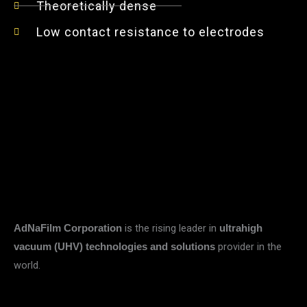
Theoretically dense
Low contact resistance to electrodes
is the rising leader in
AdNaFilm Corporation
ultrahigh
provider in the
vacuum (UHV) technologies and solutions
world.