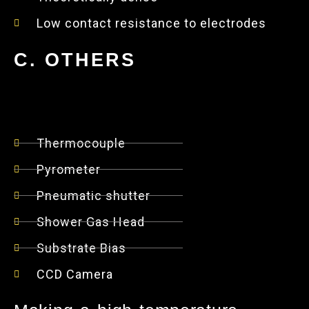
Low contact resistance to electrodes
C. OTHERS
Thermocouple
Pyrometer
Pneumatic shutter
Shower Gas Head
Substrate Bias
CCD Camera