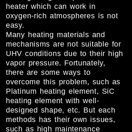
heater which can work in
oxygen-rich atmospheres is not
easy.
Many heating materials and
mechanisms are not suitable for
UHV conditions due to their high
vapor pressure. Fortunately,
there are some ways to
overcome this problem, such as
Platinum heating element, SiC
heating element with well-
designed shape, etc. But each
methods has their own issues,
such as high maintenance