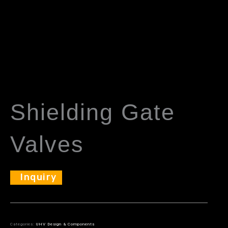
Shielding Gate
Valves
Inquiry
Categories:
UHV Design & Components