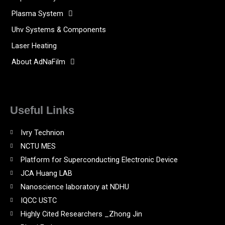
Plasma System
Uhv Systems & Components
Laser Heating
About AdNaFilm
Useful Links
Ivry Technion
NCTU MES
Platform for Superconducting Electronic Device
JCA Huang LAB
Nanoscience laboratory at NDHU
IQCC USTC
Highly Cited Researchers _Zhong Jin