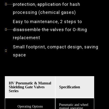
protection, application for hash
processing (chemical gases)
Easy to maintenance, 2 steps to
disassemble the valves for O-Ring
replacement
Small footprint, compact design, saving
space
HV Pneumatic & Manual
Shielding Gate Valves
Specification
Series
​​Pneumatic and wheel
Operating Options
manual operating