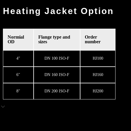
Heating Jacket Option
Normial
Flange type and
Order
OD
sizes
number
4″
DN 100 ISO-F
HJ100
6″
DN 160 ISO-F
HJ160
8″
DN 200 ISO-F
HJ200