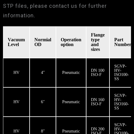
STP files, please contact us for further
information.
Flange
Vacuum
​Normial
Operation
type
Part
Level
OD
option
and
Number
sizes
SGVP-
DN 100
HV-
HV
4″
Pneumatic
ISO-F
ISO100-
SS
SGVP-
DN 160
HV-
HV
6″
Pneumatic
ISO-F
ISO160-
SS
SGVP-
DN 200
HV-
HV
8″
Pneumatic
ISO-F
ISO100-