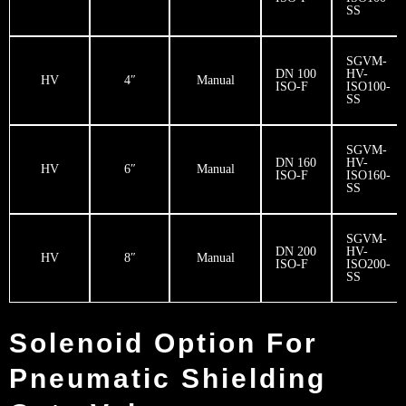
SS
SGVM-
DN 100
HV-
HV
4″
Manual
ISO-F
ISO100-
SS
SGVM-
DN 160
HV-
HV
6″
Manual
ISO-F
ISO160-
SS
SGVM-
DN 200
HV-
HV
8″
Manual
ISO-F
ISO200-
SS
Solenoid Option For
Pneumatic Shielding