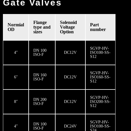
Gate Valves
Flange
Solenoid
Normial
Part
type and
Voltage
OD
number
sizes
Option
SGVP-HV-
DN 100
4″
DC12V
ISO100-SS-
ISO-F
S12
SGVP-HV-
DN 160
6″
DC12V
ISO160-SS-
ISO-F
S12
SGVP-HV-
DN 200
8″
DC12V
ISO200-SS-
ISO-F
S12
SGVP-HV-
DN 100
4″
DC24V
ISO100-SS-
ISO-F
S24