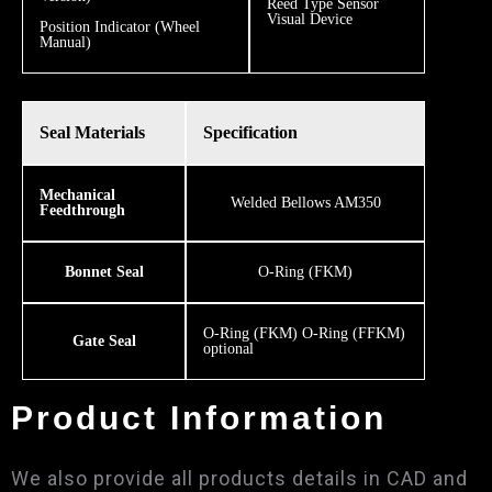
​Reed Type Sensor
Visual Device
Position Indicator (Wheel
Manual)
Seal Materials
Specification
Mechanical
Welded Bellows AM350
Feedthrough
Bonnet Seal
O-Ring (FKM)
O-Ring (FKM) O-Ring (FFKM)
Gate Seal
optional
Product Information
We also provide all products details in CAD and