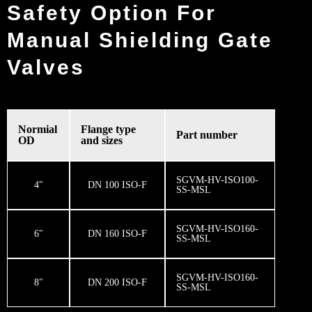
Safety Option For
Manual Shielding Gate
Valves
Normial
Flange type
Part number
OD
and sizes
SGVM-HV-ISO100-
4″
DN 100 ISO-F
SS-MSL
SGVM-HV-ISO160-
6″
DN 160 ISO-F
SS-MSL
SGVM-HV-ISO160-
8″
DN 200 ISO-F
SS-MSL