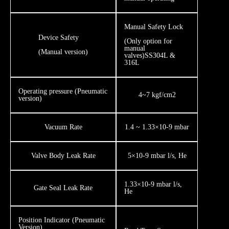
​Manual Safety Lock
Device Safety
​(Only option for
manual
​(Manual version)
valves)SS304L &
316L
Operating pressure (Pneumatic
4~7 kgf/cm2
version)
Vacuum Rate
1.4 ~ 1.33×10-9 mbar
Valve Body Leak Rate
5×10-9 mbar l/s, He
1.33×10-9 mbar l/s,
Gate Seal Leak Rate
He
​Position Indicator (Pneumatic
Version)