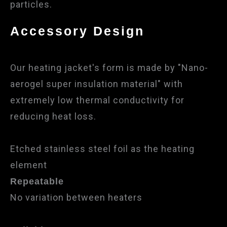
particles.
Accessory Design
Our heating jacket's form is made by "Nano-
aerogel super insulation material" with
extremely low thermal conductivity for
reducing heat loss.
Etched stainless steel foil as the heating
element
Repeatable
No variation between heaters