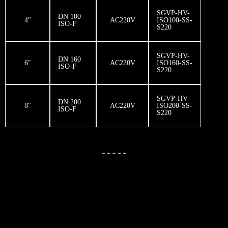
SGVP-HV-
DN 100
4″
AC220V
ISO100-SS-
ISO-F
S220
SGVP-HV-
DN 160
6″
AC220V
ISO160-SS-
ISO-F
S220
SGVP-HV-
DN 200
8″
AC220V
ISO200-SS-
ISO-F
S220