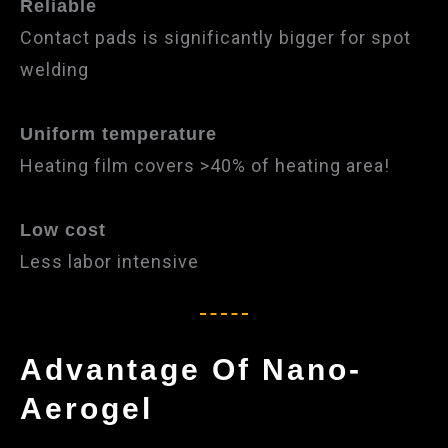
Reliable
Contact pads is significantly bigger for spot
welding
Uniform temperature
Heating film covers >40% of heating area!
Low cost
Less labor intensiv​e
Advantage Of Nano-
Aerogel