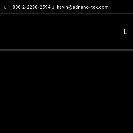
跳
+886 2-2298-2594
kevin@adnano-tek.com
至
主
要
Me
內
容