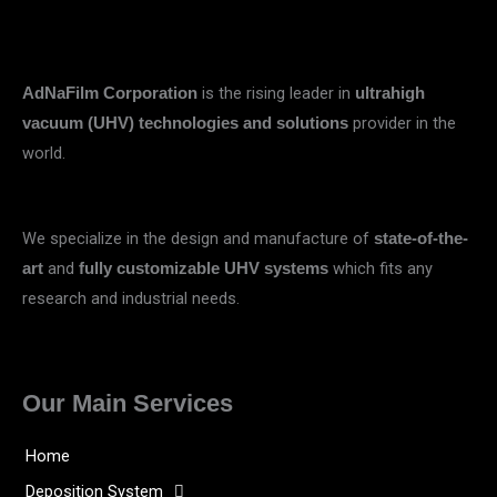
is the rising leader in
AdNaFilm Corporation
ultrahigh
provider in the
vacuum (UHV) technologies and solutions
world.
We specialize in the design and manufacture of
state-of-the-
and
which fits any
art
fully customizable UHV systems
research and industrial needs.
Our Main Services
Home
Deposition System