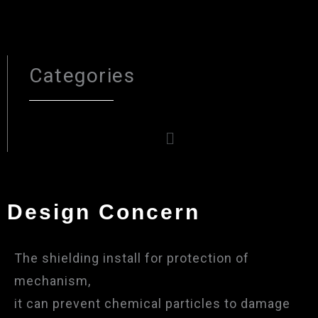
Categories
Menu
Design Concern
The shielding install for protection of
mechanism,
it can prevent chemical particles to damage