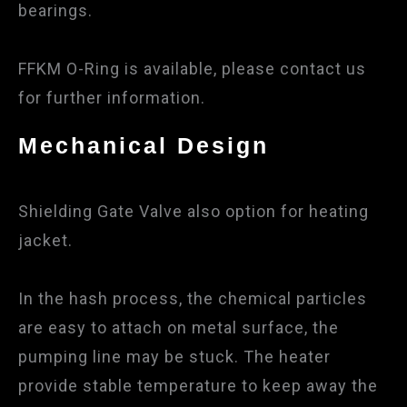
bearings.
FFKM O-Ring is available, please contact us
for further information.
Mechanical Design
Shielding Gate Valve also option for heating
jacket.
In the hash process, the chemical particles
are easy to attach on metal surface, the
pumping line may be stuck. The heater
provide stable temperature to keep away the