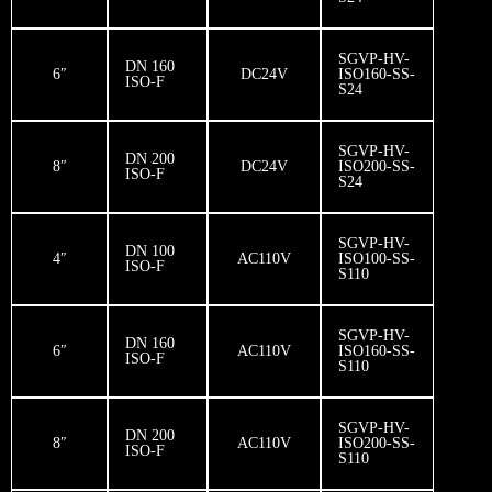
SGVP-HV-
DN 160
6″
DC24V
ISO160-SS-
ISO-F
S24
SGVP-HV-
DN 200
8″
DC24V
ISO200-SS-
ISO-F
S24
SGVP-HV-
DN 100
4″
AC110V
ISO100-SS-
ISO-F
S110
SGVP-HV-
DN 160
6″
AC110V
ISO160-SS-
ISO-F
S110
SGVP-HV-
DN 200
8″
AC110V
ISO200-SS-
ISO-F
S110