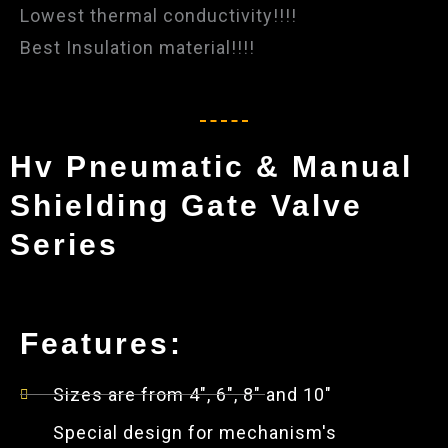
Lowest thermal conductivity!!!!
Best Insulation material!!!!
Hv Pneumatic & Manual
Shielding Gate Valve
Series
Features:
Sizes are from 4", 6", 8" and 10"
Special design for mechanism's