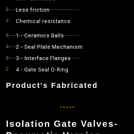
Less friction
Chemical resistance
1 - Ceramics Balls
2 - Seal Plate Mechanism
3 - Interface Flanges
4 - Gate Seal O-Ring
Product's Fabricated
Isolation Gate Valves-