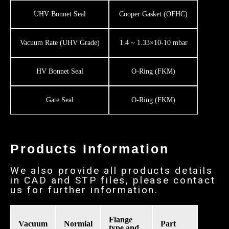
UHV Bonnet Seal
Cooper Gasket (OFHC)
Vacuum Rate (UHV Grade)
1.4 ~ 1.33×10-10 mbar
HV Bonnet Seal
O-Ring (FKM)
Gate Seal
O-Ring (FKM)
Products Information
We also provide all products details
in CAD and STP files, please contact
us for further information.
Flange
Vacuum
Normial
Part
type and