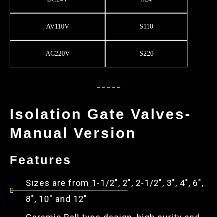
AV110V
S110
AC220V
S220
Isolation Gate Valves-
Manual Version
Features
Sizes are from 1-1/2", 2", 2-1/2", 3", 4", 6",
8", 10" and 12"