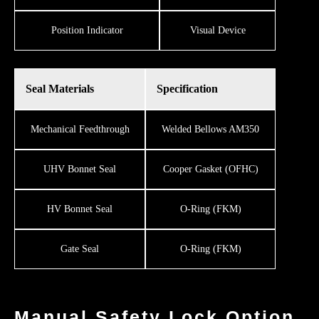
​​Position Indicator
Visual Device
Seal Materials
Specification
Mechanical Feedthrough
Welded Bellows AM350
UHV Bonnet Seal
Cooper Gasket (OFHC)
HV Bonnet Seal
O-Ring (FKM)
Gate Seal
O-Ring (FKM)
Manual Safety Lock Option