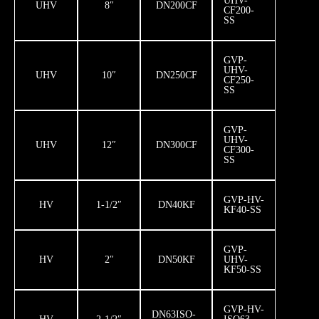
UHV-
UHV
8″
DN200CF
CF200-
SS
GVP-
UHV-
UHV
10″
DN250CF
CF250-
SS
GVP-
UHV-
UHV
12″
DN300CF
CF300-
SS
GVP-HV-
HV
1-1/2″
DN40KF
KF40-SS
GVP-
HV
2″
DN50KF
UHV-
KF50-SS
GVP-HV-
DN63ISO-