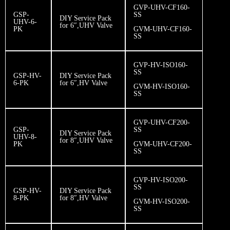
GVP-UHV-CF160-
GSP-
SS
DIY Service Pack
UHV-6-
for 6″,UHV Valve
PK
GVM-UHV-CF160-
SS
GVP-HV-ISO160-
SS
GSP-HV-
DIY Service Pack
6-PK
for 6″,HV Valve
GVM-HV-ISO160-
SS
GVP-UHV-CF200-
GSP-
SS
DIY Service Pack
UHV-8-
for 8″,UHV Valve
PK
GVM-UHV-CF200-
SS
GVP-HV-ISO200-
SS
GSP-HV-
DIY Service Pack
8-PK
for 8″,HV Valve
GVM-HV-ISO200-
SS