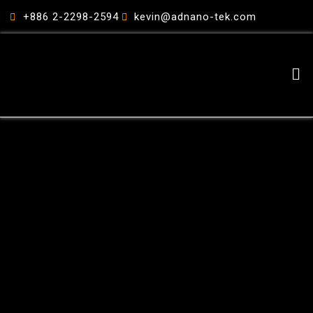
跳
+886 2-2298-2594
kevin@adnano-tek.com
至
主
要
Me
內
容