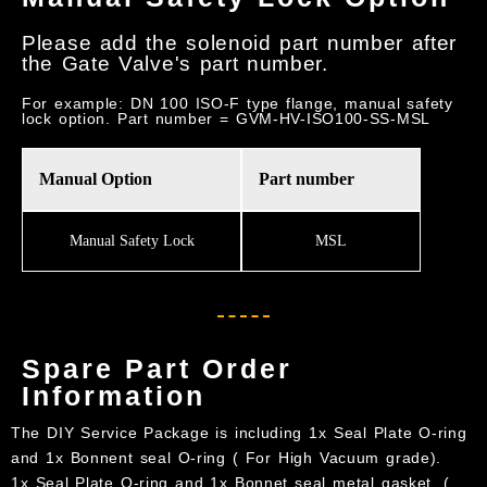
Please add the solenoid part number after
the Gate Valve's part number.
For example: DN 100 ISO-F type flange, manual safety
lock option. Part number = GVM-HV-ISO100-SS-MSL
Manual Option
Part number
Manual Safety Lock
MSL
Spare Part Order
Information
The DIY Service Package is including 1x Seal Plate O-ring
and 1x Bonnent seal O-ring ( For High Vacuum grade).
1x Seal Plate O-ring and 1x Bonnet seal metal gasket .(