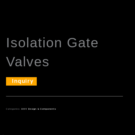
Isolation Gate
Valves
Inquiry
Categories:
UHV Design & Components