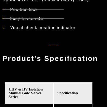
Position lock
Easy to operate
Visual check position indicator
Product's Specification
UHV & HV Isolation
Manual Gate Valves
Specification
Series