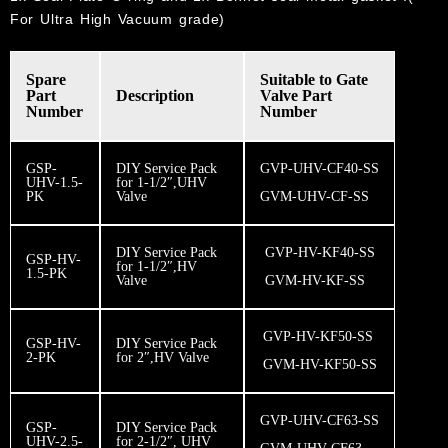
For Ultra High Vacuum grade)
Spare
​Suitable to Gate
Part
Description
Valve Part
Number
Number​
GSP-
DIY Service Pack
GVP-UHV-CF40-SS
UHV-1.5-
for 1-1/2″,UHV
PK
Valve
GVM-UHV-CF-SS
DIY Service Pack
GVP-HV-KF40-SS
GSP-HV-
for 1-1/2″,HV
1.5-PK
Valve
GVM-HV-KF-SS
GVP-HV-KF50-SS
GSP-HV-
DIY Service Pack
2-PK
for 2″,HV Valve
GVM-HV-KF50-SS
GVP-UHV-CF63-SS
GSP-
DIY Service Pack
UHV-2.5-
for 2-1/2″, UHV