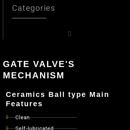
Categories
Menu
GATE VALVE'S
MECHANISM
Ceramics Ball type Main
Features
Clean
Self-lubricated