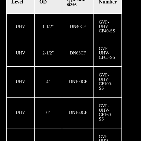
Level
OD
Number
sizes
GVP-
UHV
1-1/2″
DN40CF
UHV-
CF40-SS
GVP-
UHV
2-1/2″
DN63CF
UHV-
CF63-SS
GVP-
UHV-
UHV
4″
DN100CF
CF100-
SS
GVP-
UHV-
UHV
6″
DN160CF
CF160-
SS
GVP-