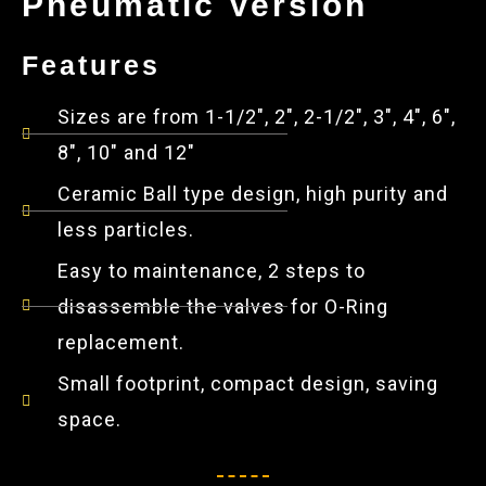
Pneumatic Version
Features
Sizes are from 1-1/2", 2", 2-1/2", 3", 4", 6",
8", 10" and 12"
Ceramic Ball type design, high purity and
less particles.
Easy to maintenance, 2 steps to
disassemble the valves for O-Ring
replacement.
Small footprint, compact design, saving
space.