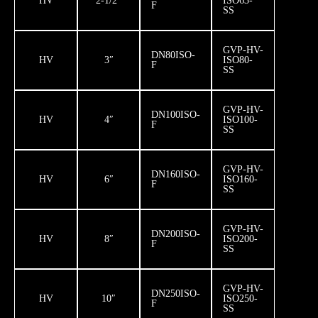
HV
2-1/2″
ISO63-
F
SS
GVP-HV-
DN80ISO-
HV
3″
ISO80-
F
SS
GVP-HV-
DN100ISO-
HV
4″
ISO100-
F
SS
GVP-HV-
DN160ISO-
HV
6″
ISO160-
F
SS
GVP-HV-
DN200ISO-
HV
8″
ISO200-
F
SS
GVP-HV-
DN250ISO-
HV
10″
ISO250-
F
SS