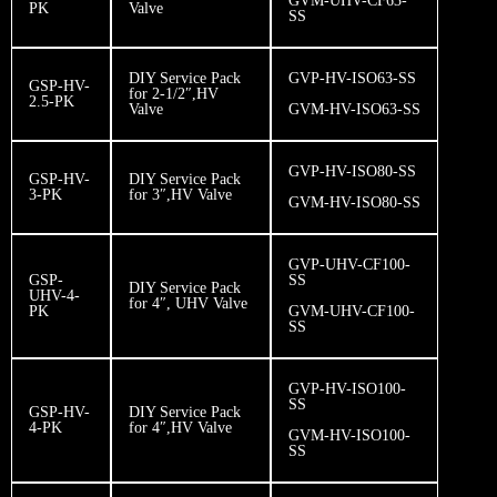
GVM-UHV-CF63-
PK
Valve
SS
DIY Service Pack
GVP-HV-ISO63-SS
GSP-HV-
for 2-1/2″,HV
2.5-PK
Valve
GVM-HV-ISO63-SS
GVP-HV-ISO80-SS
GSP-HV-
DIY Service Pack
3-PK
for 3″,HV Valve
​GVM-HV-ISO80-SS
GVP-UHV-CF100-
GSP-
SS
DIY Service Pack
UHV-4-
for 4″, UHV Valve
PK
GVM-UHV-CF100-
SS
GVP-HV-ISO100-
SS
GSP-HV-
DIY Service Pack
4-PK
for 4″,HV Valve
GVM-HV-ISO100-
SS