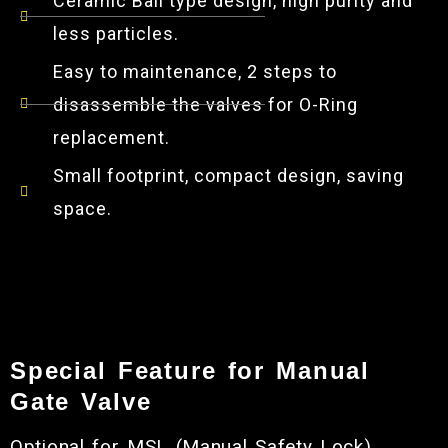
Ceramic Ball type design, high purity and
less particles.
Easy to maintenance, 2 steps to
disassemble the valves for O-Ring
replacement.
Small footprint, compact design, saving
space.
Special Feature for Manual
Gate Valve
Optional for MSL (Manual Safety Lock). ​