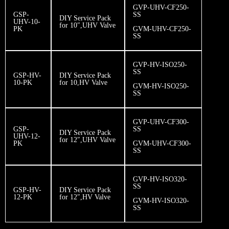
GVP-UHV-CF250-
GSP-
SS
DIY Service Pack
UHV-10-
for 10″,UHV Valve
PK
GVM-UHV-CF250-
SS
GVP-HV-ISO250-
SS
GSP-HV-
DIY Service Pack
10-PK
for 10,HV Valve
GVM-HV-ISO250-
SS
GVP-UHV-CF300-
GSP-
SS
DIY Service Pack
UHV-12-
for 12″,UHV Valve
PK
GVM-UHV-CF300-
SS
GVP-HV-ISO320-
SS
GSP-HV-
DIY Service Pack
12-PK
for 12″,HV Valve
GVM-HV-ISO320-
SS