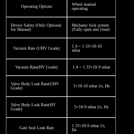
Wheel manual
​​Operating Options
operating
​​Device Safety (Only Optional
​​Mechanic lock system
for Manual)
(Fully open and close)
1.4 ~ 1.33×10-10
Vacuum Rate (UHV Grade)
mbar
Vacuum Rate ​(HV Grade)
1.4 ~ 1.33×10-9 mbar
​Valve Body Leak Rate ​(UHV
5×10-10 mbar l/s, He
Grade)
​​​Valve Body Leak Rate ​(HV
5×10-9 mbar l/s, He
Grade)
1.33×10-9 mbar l/s,
Gate Seal Leak Rate
He