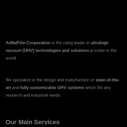
is the rising leader in
AdNaFilm Corporation
ultrahigh
provider in the
vacuum (UHV) technologies and solutions
world.
We specialize in the design and manufacture of
state-of-the-
and
which fits any
art
fully customizable UHV systems
research and industrial needs.
Our Main Services