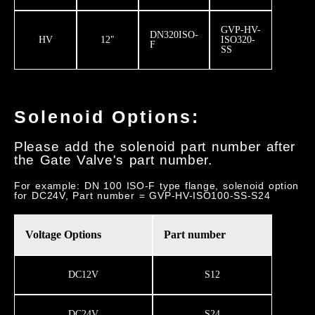
GVP-HV-
DN320ISO-
HV
12″
ISO320-
F
SS
Solenoid Options:
Please add the solenoid part number after
the Gate Valve's part number.
For example: DN 100 ISO-F type flange, solenoid option
for DC24V, Part number = GVP-HV-ISO100-SS-S24
Voltage Options
Part number
DC12V
S12
DC24V
S24