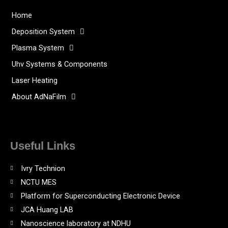
Home
Deposition System
Plasma System
Uhv Systems & Components
Laser Heating
About AdNaFilm
Useful Links
Ivry Technion
NCTU MES
Platform for Superconducting Electronic Device
JCA Huang LAB
Nanoscience laboratory at NDHU