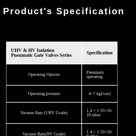
Product's Specification
UHV & HV Isolation
Specification
Pneumatic Gate Valves Series
​Pneumatic
​​Operating Options
operating
​Operating pressure
​​4~7 kgf/cm2
1.4 ~ 1.33×10-
Vacuum Rate (UHV Grade)
10 mbar
1.4 ~ 1.33×10-
Vacuum Rate ​(HV Grade)