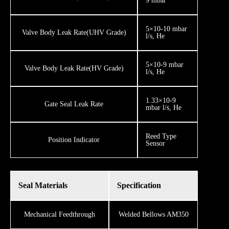
9 mbar
5×10-10 mbar
​Valve Body Leak Rate ​(UHV Grade)
l/s, He
5×10-9 mbar
​​​Valve Body Leak Rate ​(HV Grade)
l/s, He
1.33×10-9
Gate Seal Leak Rate
mbar l/s, He
Reed Type
​​Position Indicator
Sensor
Seal Materials
Specification
Mechanical Feedthrough
Welded Bellows AM350