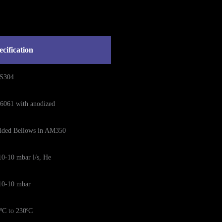
ecification
S304
6061 with anodized
lded Bellows in AM350
0-10 mbar l/s, He
10-10 mbar
ºC to 230ºC