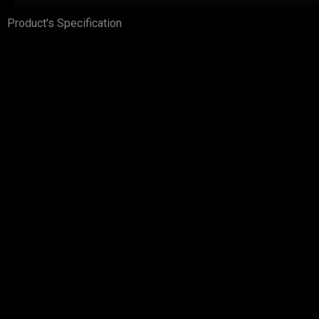
Product's Specification