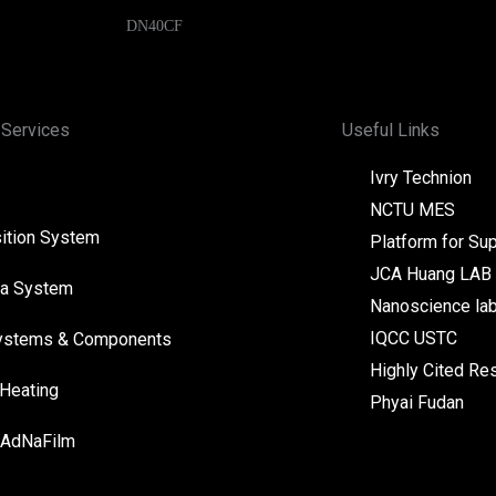
DN40CF
 Services
Useful Links
Ivry Technion
NCTU MES
ition System
Platform for Su
JCA Huang LAB
a System
Nanoscience la
IQCC USTC
ystems & Components
Highly Cited Re
 Heating
Phyai Fudan
 AdNaFilm