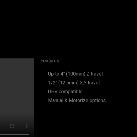
Features:
Up to 4" (100mm) Z travel
1/2" (12.5mm) X,Y travel
UHV compatible
Manual & Motorize options