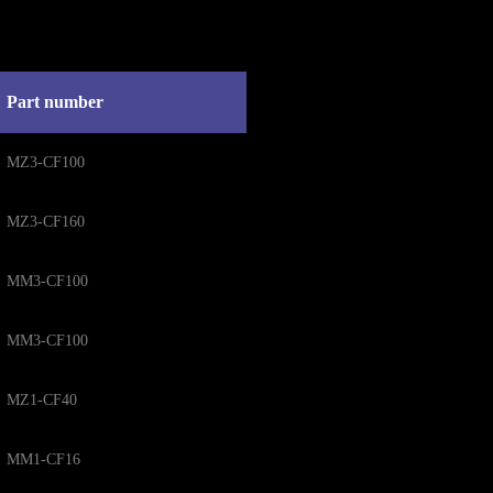
Part number
MZ3-CF100
MZ3-CF160
MM3-CF100
MM3-CF100
MZ1-CF40
MM1-CF16