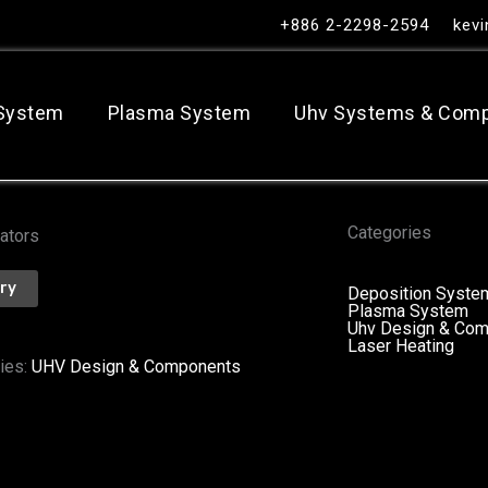
+886 2-2298-2594
kev
 System
Plasma System
Uhv Systems & Com
Categories
ators
iry
Deposition Syste
Plasma System
Uhv Design & Co
Laser Heating
ies:
UHV Design & Components