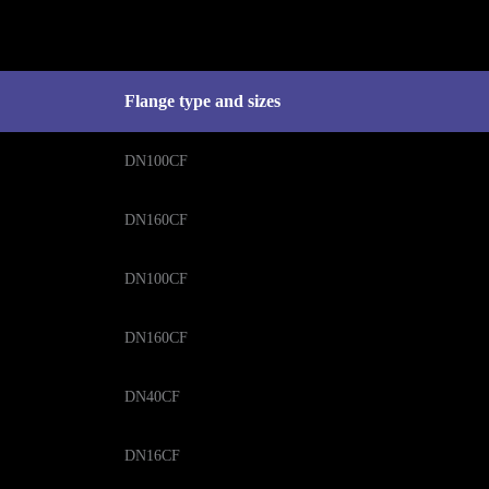
Flange type and sizes
DN100CF
DN160CF
DN100CF
DN160CF
DN40CF
DN16CF