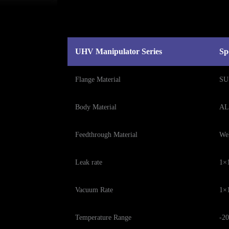
UHV Manipulator Series
Sp
Flange Material
SU
Body Material
AL
Feedthrough Material
We
Leak rate
1×1
Vacuum Rate
1×
Temperature Range
-20