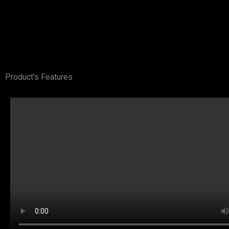
Product's Features