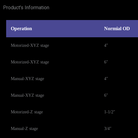
Product's Information
Operation
Normial OD
Motorized-XYZ stage
4″
Motorized-XYZ stage
6″
Manual-XYZ stage
4″
Manual-XYZ stage
6″
Motorized-Z stage
1-1/2″
Manual-Z stage
3/4″