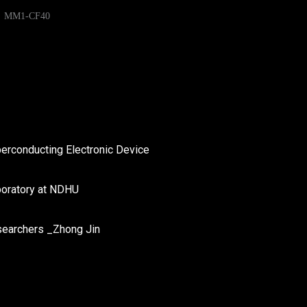
MM1-CF40
perconducting Electronic Device
boratory at NDHU
searchers _Zhong Jin