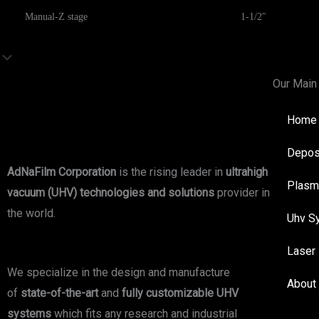
Manual-Z stage
1-1/2″
Our Main
Home
Depos
AdNaFilm Corporation
is the rising leader in
ultrahigh
Plasm
vacuum (UHV) technologies and solutions
provider in
the world.
Uhv S
Laser
We specialize in the design and manufacture
About
of
state-of-the-art
and
fully customizable UHV
systems
which fits any research and industrial