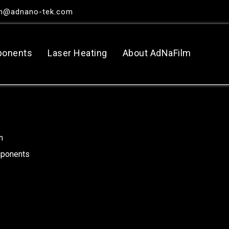
in@adnano-tek.com
ponents
Laser Heating
About AdNaFilm
m
mponents