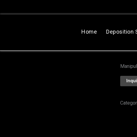
跳
至
主
要
Home
Deposition
內
容
Manipul
Inqu
Categor