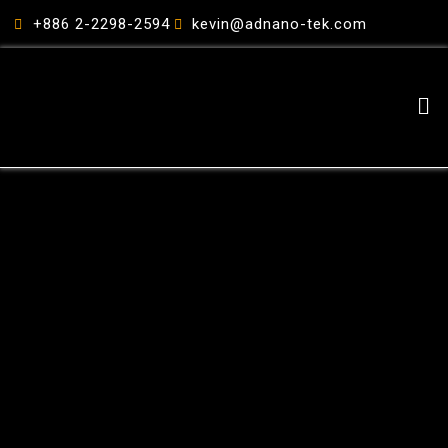
跳
+886 2-2298-2594
kevin@adnano-tek.com
至
主
要
Me
內
容