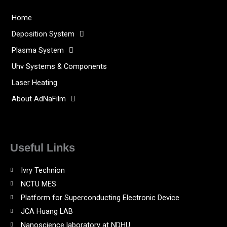
Home
Deposition System
Plasma System
Uhv Systems & Components
Laser Heating
About AdNaFilm
Useful Links
Ivry Technion
NCTU MES
Platform for Superconducting Electronic Device
JCA Huang LAB
Nanoscience laboratory at NDHU