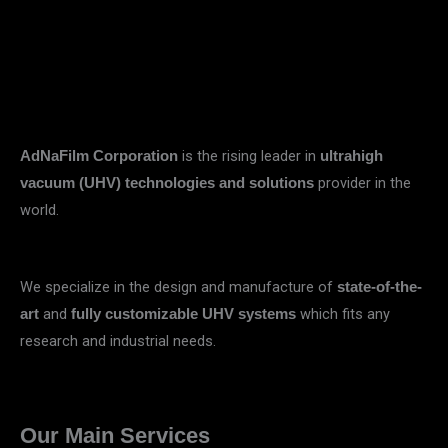
is the rising leader in
AdNaFilm Corporation
ultrahigh
provider in the
vacuum (UHV) technologies and solutions
world.
We specialize in the design and manufacture of
state-of-the-
and
which fits any
art
fully customizable UHV systems
research and industrial needs.
Our Main Services