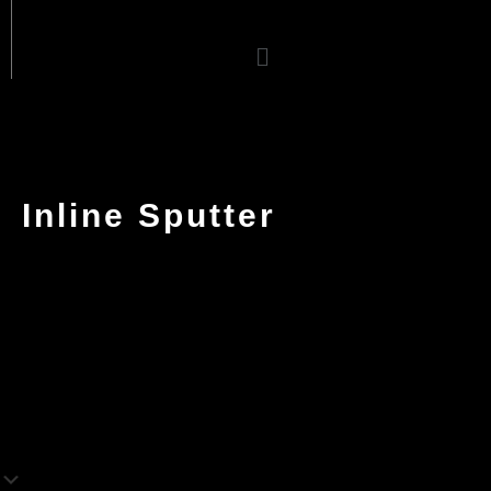
Menu
Inline Sputter