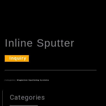
Inline Sputter
Inquiry
Categories:
Magnetron Sputtering Systems
Categories