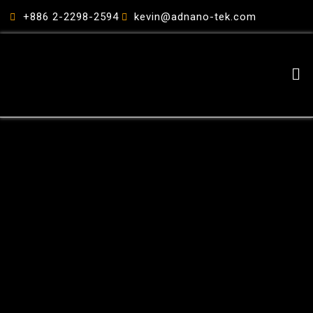
跳
+886 2-2298-2594
kevin@adnano-tek.com
至
主
要
Me
內
容