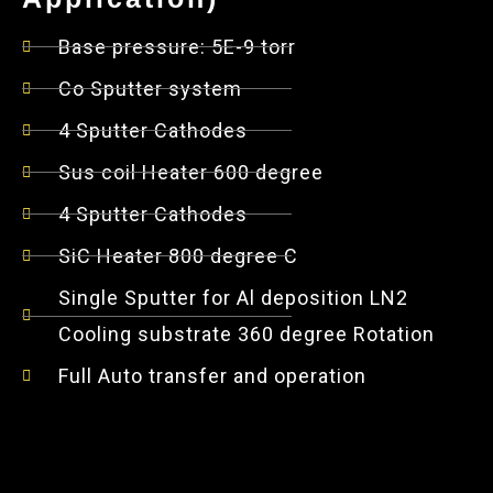
Base pressure: 5E-9 torr
Co Sputter system
4 Sputter Cathodes
Sus coil Heater 600 degree
4 Sputter Cathodes
SiC Heater 800 degree C
Single Sputter for Al deposition LN2
Cooling substrate 360 degree Rotation
Full Auto transfer and operation