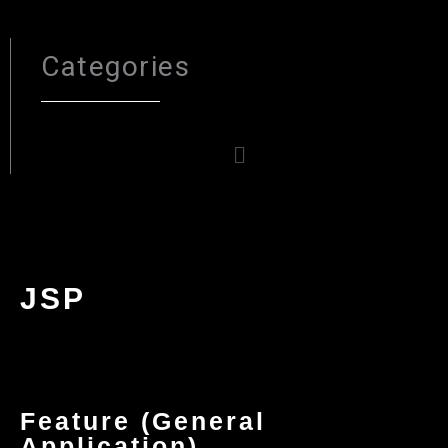
Categories
Menu
JSP
Feature (General
Application)