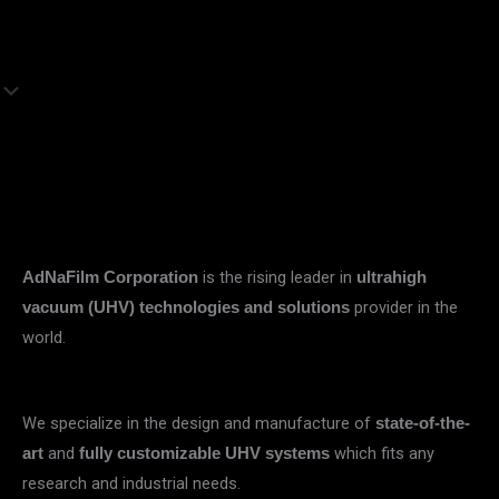
is the rising leader in
AdNaFilm Corporation
ultrahigh
provider in the
vacuum (UHV) technologies and solutions
world.
We specialize in the design and manufacture of
state-of-the-
and
which fits any
art
fully customizable UHV systems
research and industrial needs.