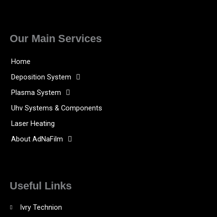
Our Main Services
Home
Deposition System
Plasma System
Uhv Systems & Components
Laser Heating
About AdNaFilm
Useful Links
Ivry Technion