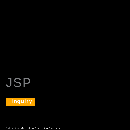
JSP
Inquiry
Categories:
Magnetron Sputtering Systems