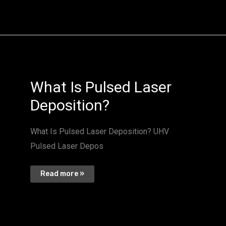
What
What Is Pulsed Laser
Is
Pulsed
Deposition?
Laser
Deposition?
What Is Pulsed Laser Deposition? UHV
Pulsed Laser Depos
Read more »