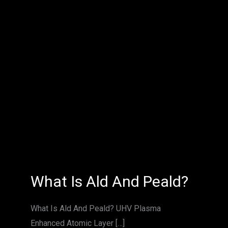
What
What Is Ald And Peald?
Is
Ald
And
Peald?
What Is Ald And Peald? UHV Plasma
Enhanced Atomic Layer […]