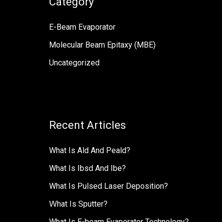
Category
字
:
E-Beam Evaporator
Molecular Beam Epitaxy (MBE)
Uncategorized
Recent Articles
What Is Ald And Peald?
What Is Ibsd And Ibe?
What Is Pulsed Laser Deposition?
Ｗhat Is Sputter?
What Is E-beam Evaporator Technology?