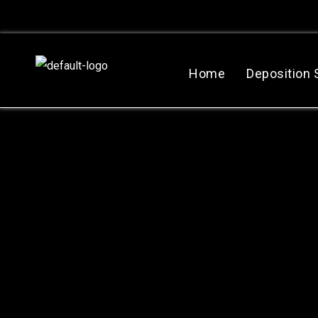
跳
至
主
要
Home
Deposition
內
容