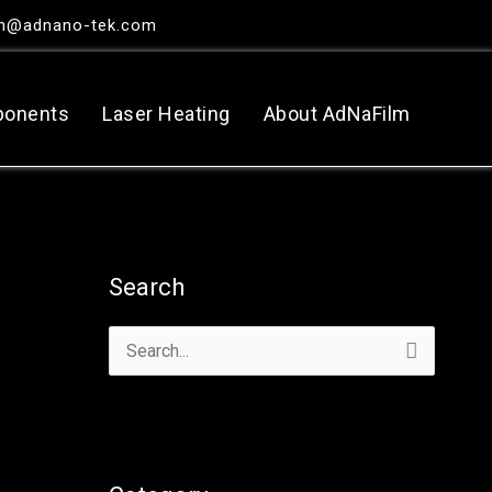
in@adnano-tek.com
ponents
Laser Heating
About AdNaFilm
Search
搜
尋
關
鍵