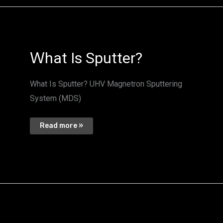
Ｗ
Ｗhat Is Sputter?
hat
Is
Sputter?
What Is Sputter? UHV Magnetron Sputtering
System (MDS)
Read more »