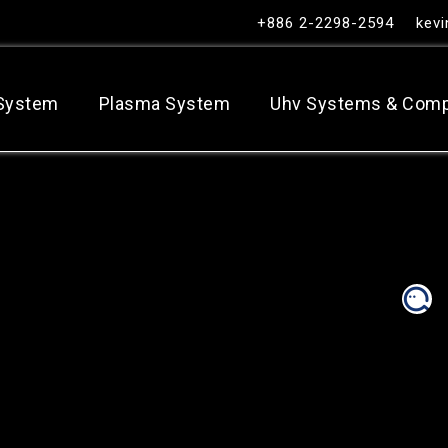
+886 2-2298-2594
kev
 System
Plasma System
Uhv Systems & Com