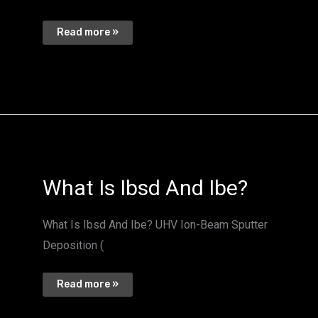
Read more »
What
What Is Ibsd And Ibe?
Is
Ibsd
And
Ibe?
What Is Ibsd And Ibe? UHV Ion-Beam Sputter
Deposition (
Read more »